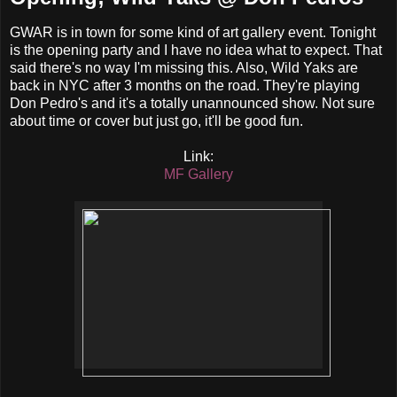
GWAR is in town for some kind of art gallery event. Tonight
is the opening party and I have no idea what to expect. That
said there's no way I'm missing this. Also, Wild Yaks are
back in NYC after 3 months on the road. They're playing
Don Pedro's and it's a totally unannounced show. Not sure
about time or cover but just go, it'll be good fun.
Link:
MF Gallery