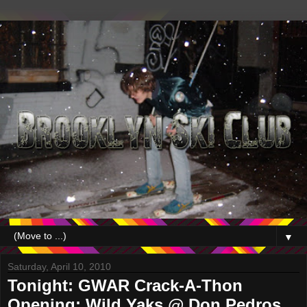
▼
Saturday, April 10, 2010
Tonight: GWAR Crack-A-Thon
Opening; Wild Yaks @ Don Pedros