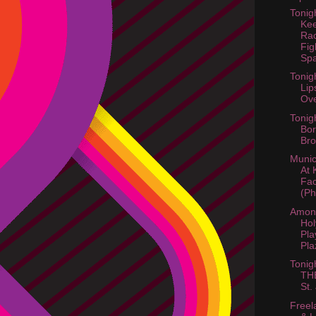
Tonig
Kee
Ra
Fig
Spa
Tonig
Lip
Ov
Tonig
Bor
Bro
Munic
At 
Fac
(Ph
Amon
Hol
Pla
Pla
Tonig
TH
St.
Freel