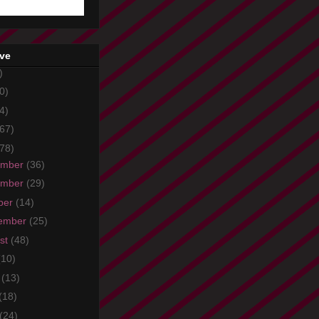
ive
)
0)
4)
67)
78)
ember
(36)
ember
(29)
ber
(14)
ember
(25)
st
(48)
(10)
e
(13)
(18)
(24)