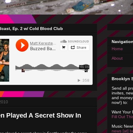
cast, Ep. 2 w/ Cold Blood Club
Navigatio
Home
About
Brooklyn 
Send all pr
invites, new
and money 
 2010
now!) to:
Want Your
n Played A Secret Show In
Fill Out Th
Music News
news [at] b