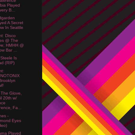
Lawrence
bia Played
ery B...
dgarden
yed A Secret
w In Seattle
ht: Disco
bes @ The
ve; HMHH @
ow Bar ...
 Steele Is
d (RIP)
ht:
NOTONIX
rooklyn
l!
 The Glove,
il 20th w/
nce
rence, Fa...
nes -
amond Eyes
deo)
ama Played