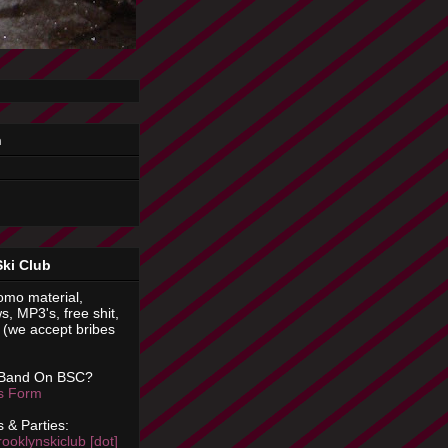
n
Ski Club
omo material,
s, MP3's, free shit,
(we accept bribes
 Band On BSC?
is Form
 & Parties:
rooklynskiclub [dot]