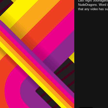
Last night Soundgard
NudeDragons. Word is 
that any video has su