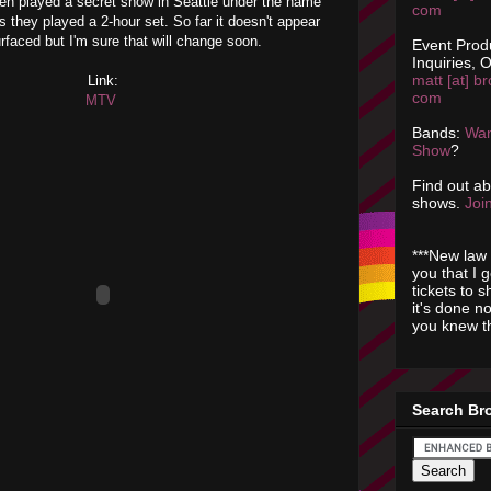
en played a secret show in Seattle under the name
com
they played a 2-hour set. So far it doesn't appear
rfaced but I'm sure that will change soon.
Event Prod
Inquiries, O
matt [at] br
Link:
com
MTV
Bands:
Wan
Show
?
Find out a
shows.
Join
***New law 
you that I 
tickets to 
it's done n
you knew th
Search Br