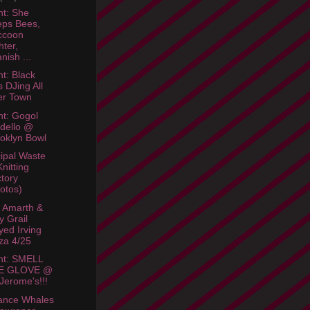
ht: She
ps Bees,
ccoon
hter,
nish ...
ht: Black
s DJing All
er Town
ht: Gogol
dello @
oklyn Bowl
ipal Waste
Knitting
tory
otos)
 Amarth &
y Grail
yed Irving
za 4/25
ht: SMELL
E GLOVE @
 Jerome's!!!
ance Whales