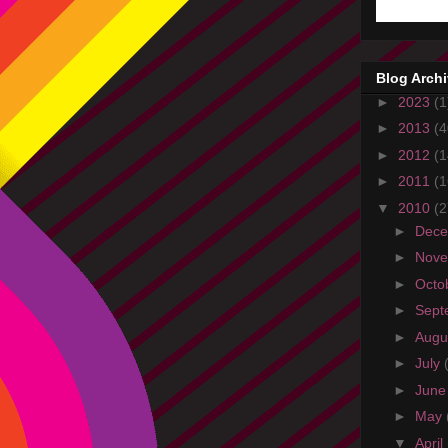
Blog Arch
►
2023
(1
►
2013
(4
►
2012
(1
►
2011
(1
▼
2010
(2
►
Dec
►
Nov
►
Octo
►
Sept
►
Augu
►
July
►
Jun
►
May
▼
April