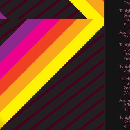
Ca
Tonig
Gin
Fla
Sho
Apoll
Bel
Tonig
Cr
Ope
Yak
Tonig
Vis
Freel
- G
2nd
(Vi
Andr
A 
Sta
Tonig
Kni
She