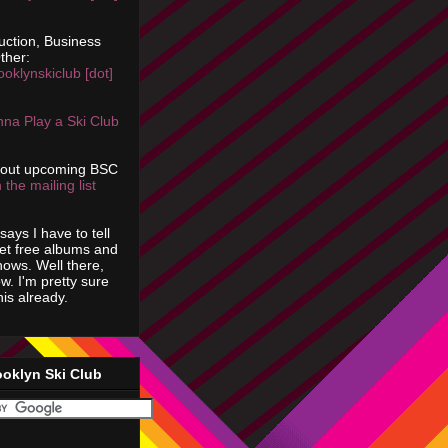
uction, Business
ther:
ooklynskiclub [dot]
na Play a Ski Club
bout upcoming BSC
 the mailing list
says I have to tell
get free albums and
shows. Well there,
ow. I'm pretty sure
is already.
ooklyn Ski Club