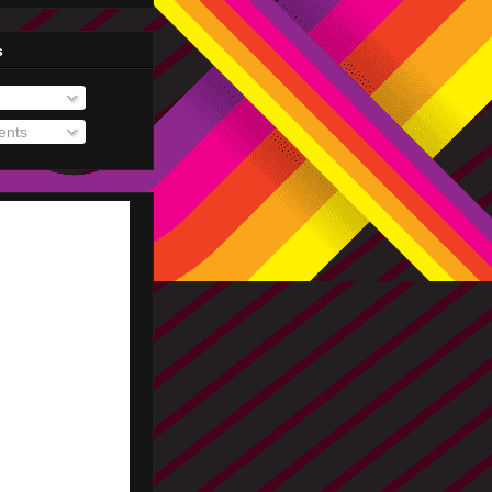
s
nts