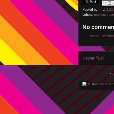
Posted by
...
at
1:23
Labels:
reunion
,
secr
No commen
Post a Comment
Newer Post
Su