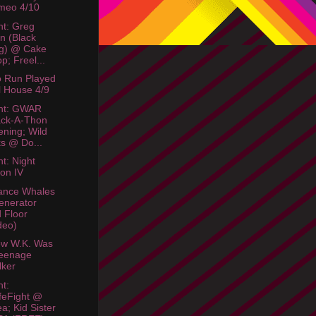
meo 4/10
ht: Greg
n (Black
g) @ Cake
p; Freel...
o Run Played
l House 4/9
ht: GWAR
ack-A-Thon
ning; Wild
s @ Do...
ht: Night
ion IV
ance Whales
enerator
 Floor
deo)
ew W.K. Was
Teenage
lker
ht:
feFight @
a; Kid Sister