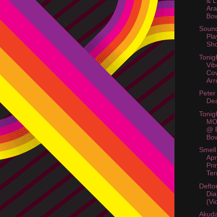
& 
Ara
Bow
Soun
Pla
Sho
Tonig
Vi
Co
Arr
Peter
Dea
Tonig
MO
@ B
Bow
Smell
Apr
Pri
Ter
Defto
Di
(Vi
Akud