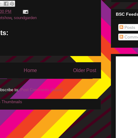
:00 PM
BSC Feed
etshow
,
soundgarden
Posts
ts:
Comme
Home
Older Post
bscribe to:
Post Comments (Atom)