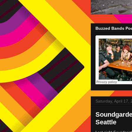
Buzzed Bands Pod
Saturday, April 17,
Soundgarde
Seattle