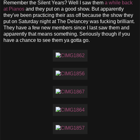
Remember the Silent Years? Well I saw them
a while back
at Pianos
and they put on a good show. But apparently
they've been practicing their ass off because the show they
put on Saturday night at The Delancey was fucking brilliant.
They have a few new members since I last saw them and
apparently that means something. Seriously though if you
have a chance to see them ya gotta go.