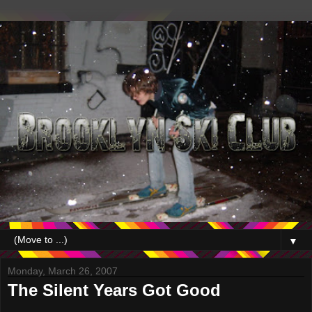
▼
Monday, March 26, 2007
The Silent Years Got Good