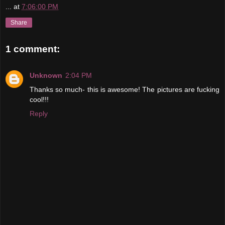
...
at
7:06:00 PM
Share
1 comment:
Unknown
2:04 PM
Thanks so much- this is awesome! The pictures are fucking
cool!!!
Reply