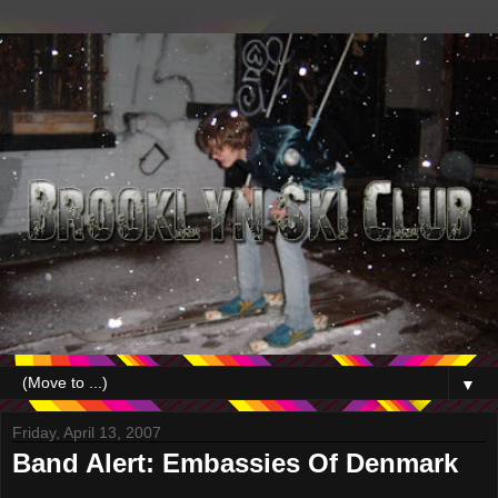
▼
Friday, April 13, 2007
Band Alert: Embassies Of Denmark