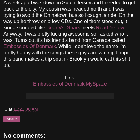
A week ago I was down in South Jersey and I needed to get
back to the city. My cousin was headed north and I was
trying to avoid the Chinatown bus so I caught a ride. On the
way up he threw on a few CDs. One of them stood out, it
kinda sounded like
Bear Vs. Shark
meets
Read
Yellow
.
Anyway, it was pretty fucking awesome so I asked who it
was. Turns out it's his friend's band from Canada called
Embassies Of Denmark
. While I don't love the name I'm
pretty happy with the songs these guys are writing. I hope
this band makes a trip south - Brooklyn would eat this shit
up.
Link:
Embassies of Denmark MySpace
...
at
11:21:00 AM
Share
No comments: