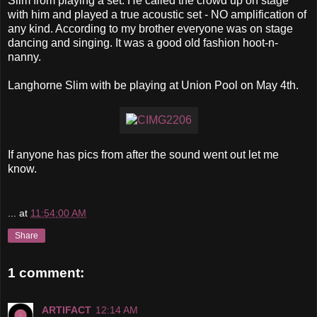
Slim
from playing a set. He called the crowd up on stage
with him and played a true acoustic set - NO amplification of
any kind. According to my brother everyone was on stage
dancing and singing. It was a good old fashion hoot-n-
nanny.
Langhorne
Slim with be playing at Union Pool on May 4
th
.
If anyone has pics from after the sound went out let me
know.
...
at
11:54:00 AM
Share
1 comment:
ARTIFACT
12:14 AM