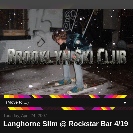
▼
Tuesday, April 24, 2007
Langhorne Slim @ Rockstar Bar 4/19