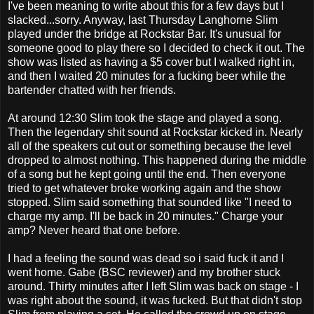
I've been meaning to write about this for a few days but I
slacked...sorry. Anyway, last Thursday
Langhorne
Slim
played under the bridge at
Rockstar
Bar. It's unusual for
someone good to play there so I decided to check it out. The
show was listed as having a $5 cover but I walked right in,
and then I waited 20 minutes for a fucking beer while the
bartender chatted with her friends.
At around 12:30 Slim took the stage and played a song.
Then the legendary shit sound at
Rockstar
kicked in. Nearly
all of the speakers cut out or something because the level
dropped to almost nothing. This happened during the middle
of a song but he kept going until the end. Then everyone
tried to get whatever broke working again and the show
stopped. Slim said something that sounded like "I need to
charge my amp. I'll be back in 20 minutes." Charge your
amp? Never heard that one before.
I had a feeling the sound was dead so i said fuck it and I
went home. Gabe (
BSC
reviewer) and my brother stuck
around. Thirty minutes after I left Slim was back on stage - I
was right about the sound, it was fucked. But that didn't stop