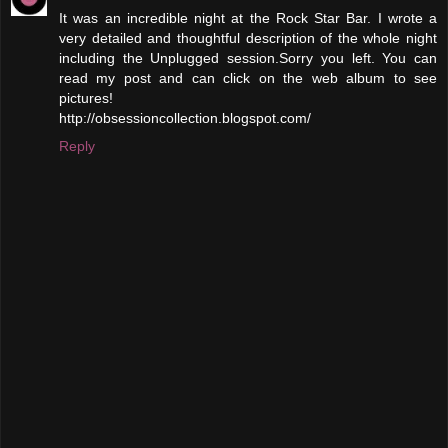
It was an incredible night at the Rock Star Bar. I wrote a
very detailed and thoughtful description of the whole night
including the Unplugged session.Sorry you left. You can
read my post and can click on the web album to see
pictures!
http://obsessioncollection.blogspot.com/
Reply