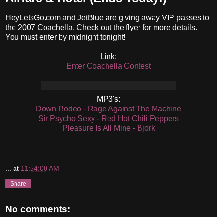
HeyLetsGo.com and JetBlue are giving away VIP passes to
the 2007 Coachella. Check out the flyer for more details.
You must enter by midnight tonight!
Link:
Enter Coachella Contest
MP3's:
Down Rodeo - Rage Against The Machine
Sir Psycho Sexy - Red Hot Chili Peppers
Pleasure Is All Mine - Bjork
...
at
11:54:00 AM
Share
No comments: