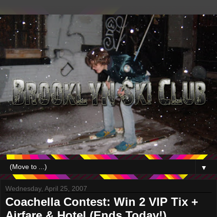
▼
Wednesday, April 25, 2007
Coachella Contest: Win 2 VIP Tix +
Airfare & Hotel (Ends Today!)