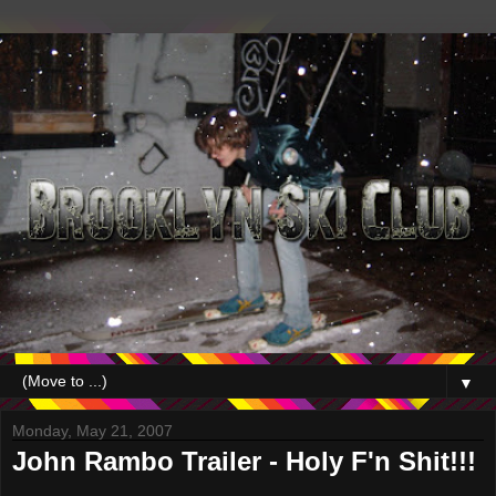
▼
Monday, May 21, 2007
John Rambo Trailer - Holy F'n Shit!!!