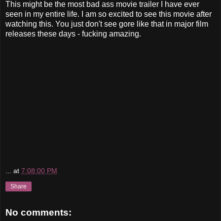
This might be the most bad ass movie trailer I have ever
seen in my entire life. I am so excited to see this movie after
watching this. You just don't see gore like that in major film
releases these days - fucking amazing.
...
at
7:08:00 PM
Share
No comments: