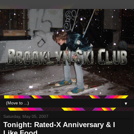
▼
Saturday, May 05, 2007
Tonight: Rated-X Anniversary & I
Like Food