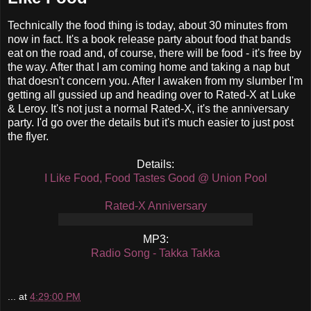
Technically the food thing is today, about 30 minutes from
now in fact. It's a book release party about food that bands
eat on the road and, of course, there will be food - it's free by
the way. After that I am coming home and taking a nap but
that doesn't concern you. After I awaken from my slumber I'm
getting all gussied up and heading over to Rated-X at Luke
& Leroy. It's not just a normal Rated-X, it's the anniversary
party. I'd go over the details but it's much easier to just post
the flyer.
Details:
I Like Food, Food Tastes Good @ Union Pool
Rated-X Anniversary
MP3:
Radio Song - Takka Takka
...
at
4:29:00 PM