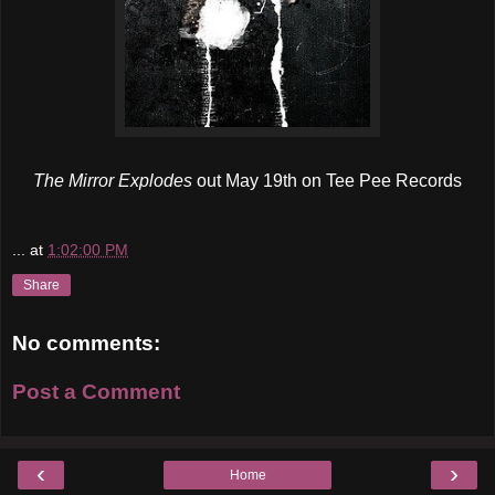
The Mirror Explodes
out May 19th on Tee Pee Records
...
at
1:02:00 PM
Share
No comments:
Post a Comment
‹
›
Home