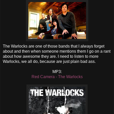
The Warlocks are one of those bands that I always forget
about and then when someone mentions them I go on a rant
about how awesome they are. I need to listen to more
Warlocks, we all do, because are just plain bad ass.
MP3:
Red Camera - The Warlocks