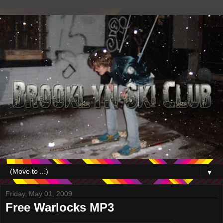
▼
Friday, May 01, 2009
Free Warlocks MP3