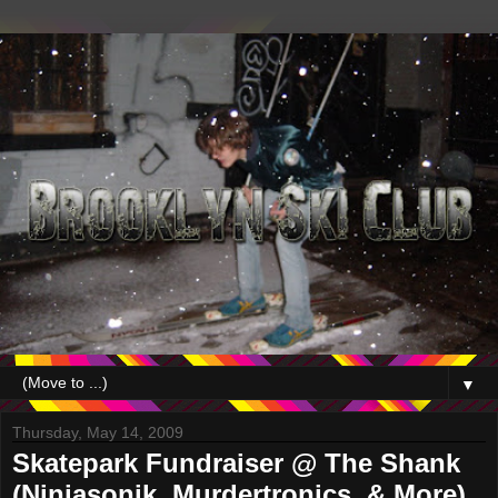
▼
Thursday, May 14, 2009
Skatepark Fundraiser @ The Shank
(Ninjasonik, Murdertronics, & More)