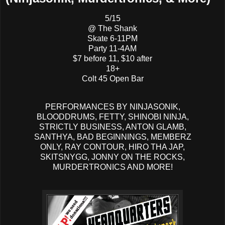
5/15
@ The Shank
Skate 6-11PM
Party 11-4AM
$7 before 11, $10 after
18+
Colt 45 Open Bar
PERFORMANCES BY NINJASONIK,
BLOODDRUMS, FETTY, SHINOBI NINJA,
STRICTLY BUSINESS, ANTON GLAMB,
SANTHYA, BAD BEGINNINGS, MEMBERZ
ONLY, RAY CONTOUR, HIRO THA JAP,
SKITSNYGG, JONNY ON THE ROCKS,
MURDERTRONICS AND MORE!