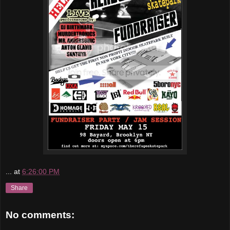
...
at
6:26:00 PM
Share
No comments: