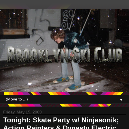
▼
Friday, May 15, 2009
Tonight: Skate Party w/ Ninjasonik;
Action Painters & Dynasty Electric