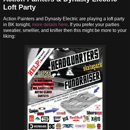
Loft Party
Action Painters and Dynasty Electric are playing a loft party
in BK tonight,
more details here
. If you prefer your parties
sweatier, smellier, and knifier then this might be more to your
liking: