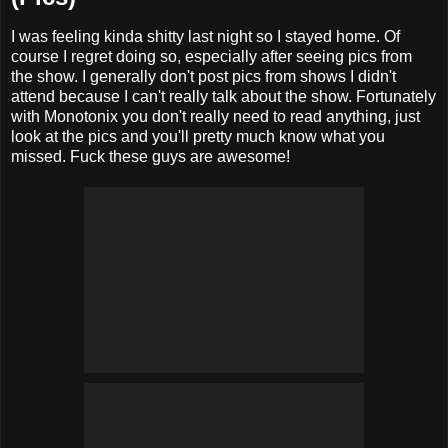
I was feeling kinda shitty last night so I stayed home. Of
course I regret doing so, especially after seeing pics from
the show. I generally don't post pics from shows I didn't
attend because I can't really talk about the show. Fortunately
with Monotonix you don't really need to read anything, just
look at the pics and you'll pretty much know what you
missed. Fuck these guys are awesome!