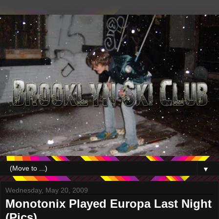
▼
Wednesday, May 20, 2009
Monotonix Played Europa Last Night
(Pics)