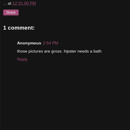
...
at
12:31:00 PM
Share
1 comment:
Anonymous
2:54 PM
those pictures are gross. hipster needs a bath
Reply