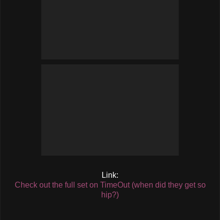
Link:
Check out the full set on TimeOut (when did they get so
hip?)