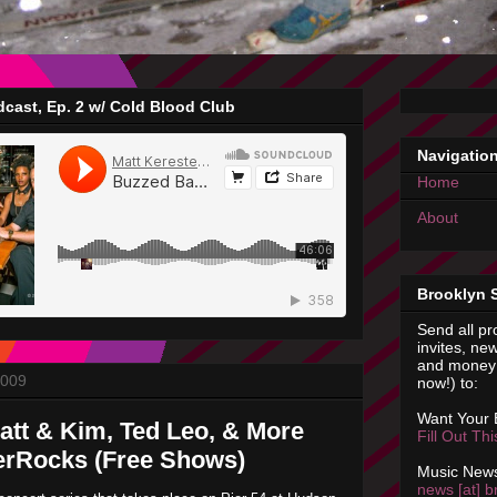
cast, Ep. 2 w/ Cold Blood Club
Navigatio
Home
About
Brooklyn 
Send all pr
invites, new
and money 
2009
now!) to:
Want Your
att & Kim, Ted Leo, & More
Fill Out Th
erRocks (Free Shows)
Music News
news [at] b