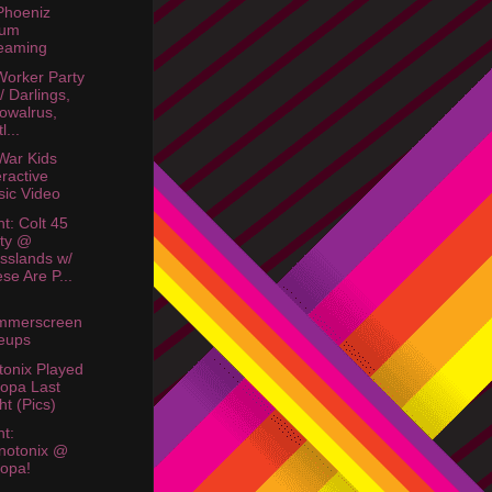
Phoeniz
bum
eaming
orker Party
w/ Darlings,
owalrus,
l...
War Kids
eractive
ic Video
ht: Colt 45
ty @
sslands w/
se Are P...
mmerscreen
eups
onix Played
opa Last
ht (Pics)
ht:
notonix @
opa!