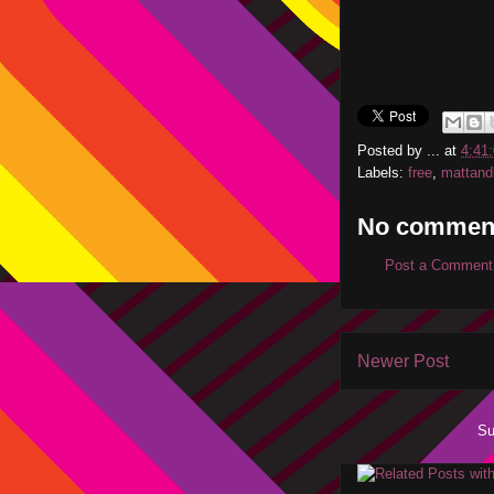
Posted by
...
at
4:41
Labels:
free
,
mattand
No commen
Post a Comment
Newer Post
Su