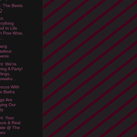
: The Beets
Q
ht:
rything
d In Life
th Pow Wow,
...
gang
adeus
enix
ht: We're
ing A Party!
lings,
owalru...
Focus With
lo Biafra
ngs Are
ying Our
ty
ht: Your
ure & Real
ate @ The
nex