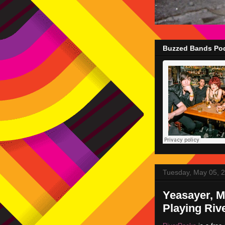
Buzzed Bands Pod
Tuesday, May 05, 
Yeasayer, M
Playing Riv