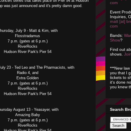
 concert series that takes place on Pier 54 at Hudson
com
up was just announced and it's pretty damn good.
Event Prod
Inquiries, O
matt [at] br
com
hursday, July 9 - Matt & Kim, with
Bands:
Wan
Flosstradamus
Show
?
7 p.m. (gates at 6 p.m.)
RiverRocks
Find out a
Hudson River Park's Pier 54
shows.
Join
July 23 - Ted Leo and The Pharmacists, with
***New law 
you that I 
Radio 4, and
tickets to 
Extra Golden
it's done n
7 p.m. (gates at 6 p.m.)
you knew th
RiverRocks
Hudson River Park's Pier 54
Search Br
hursday August 13 - Yeasayer, with
Amazing Baby
7 p.m. (gates at 6 p.m.)
RiverRocks
Hudson River Park's Pier 54