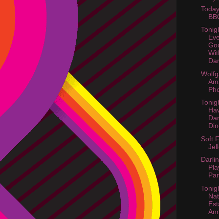
Today
BB
Tonig
Eve
Goo
Wi
Dar
Wolf
Am
Pho
Tonig
Hav
Dar
Din
Soft 
Jel
Darli
Pla
Par
Tonig
Nat
Est
An