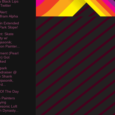
w Black Lips
Twitter
lert:
fram Alpha
in Extended
Park Slope!
ht: Skate
ty w/
jasonik;
ion Painter...
Ament (Pearl
m) Got
cked
park
draiser @
e Shank
njasonik,
d...
 Of The Day
n Painters
ying
sonic Loft
h Dynasty...