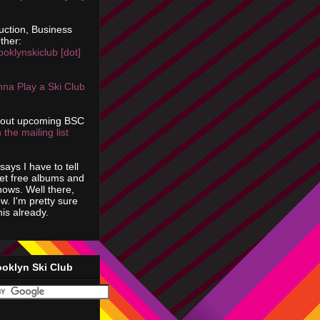
uction, Business
ther:
ooklynskiclub [dot]
na Play a Ski Club
bout upcoming BSC
 the mailing list
says I have to tell
get free albums and
shows. Well there,
ow. I'm pretty sure
is already.
ooklyn Ski Club