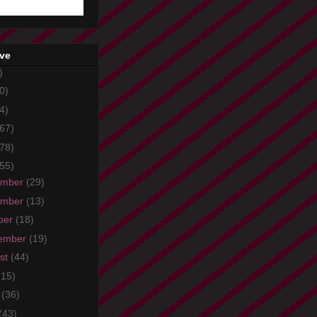
ive
)
0)
4)
67)
78)
55)
ember
(29)
ember
(13)
ber
(18)
ember
(19)
st
(44)
(15)
e
(36)
(43)