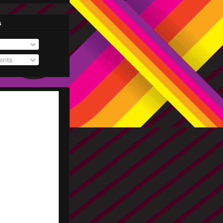
s
nts