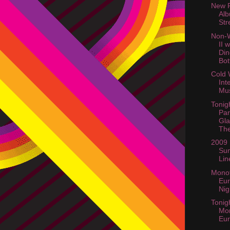
New 
Al
Str
Non-W
II 
Din
Bott
Cold 
Int
Mus
Tonig
Par
Gla
The
2009
Su
Lin
Monot
Eur
Nig
Tonig
Mo
Eur