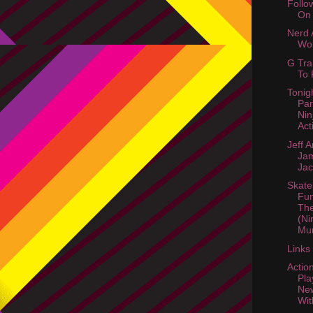
Follo
On 
Nerd A
Wol
G Tra
To 
Tonig
Par
Nin
Act
Jeff 
Ja
Ja
Skate
Fun
Th
(Ni
Mur
Links
Actio
Pla
New
Wit