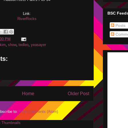
BSC Feed
Link:
RiverRocks
Posts
Comme
:00 PM
kim
,
show
,
tedleo
,
yeasayer
ts:
Home
Older Post
bscribe to:
Post Comments (Atom)