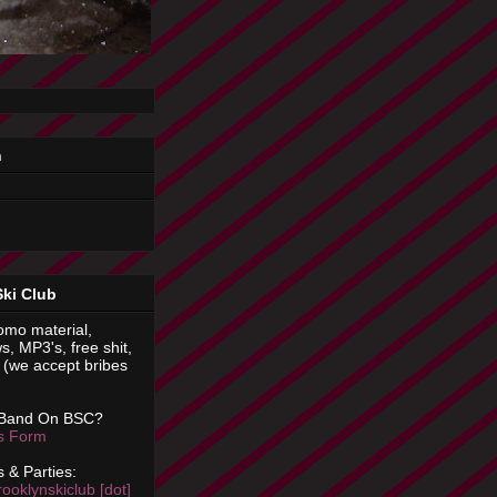
n
Ski Club
omo material,
s, MP3's, free shit,
(we accept bribes
 Band On BSC?
is Form
 & Parties:
rooklynskiclub [dot]