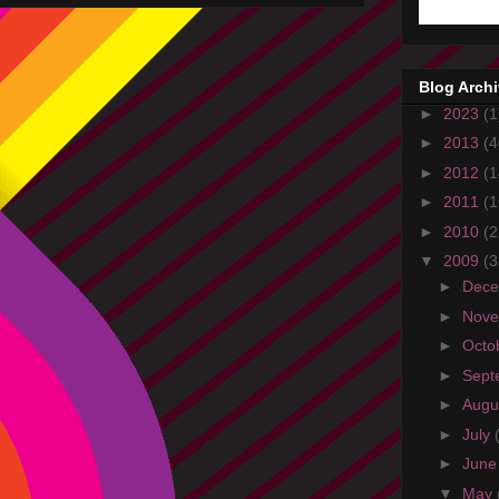
Blog Arch
►
2023
(1
►
2013
(4
►
2012
(1
►
2011
(1
►
2010
(2
▼
2009
(3
►
Dec
►
Nov
►
Octo
►
Sept
►
Augu
►
July
►
Jun
▼
May