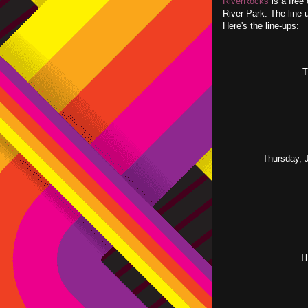
RiverRocks
is a free
River Park. The line 
Here's the line-ups:
T
Thursday, 
T