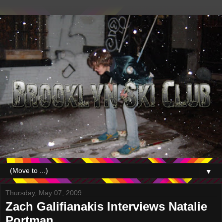
▼
Thursday, May 07, 2009
Zach Galifianakis Interviews Natalie
Portman