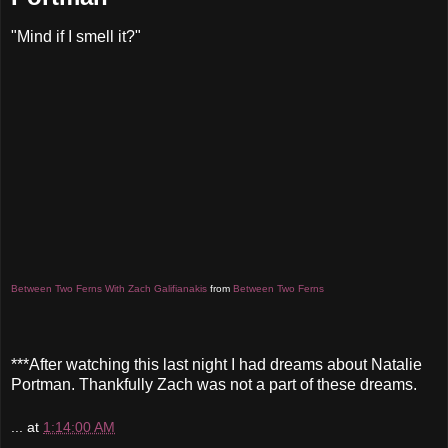
"Mind if I smell it?"
Between Two Ferns With Zach Galifianakis
from
Between Two Ferns
***After watching this last night I had dreams about Natalie
Portman. Thankfully Zach was not a part of these dreams.
...
at
1:14:00 AM