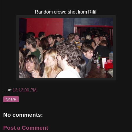
Random crowd shot from Rififi
...
at
12:12:00 PM
Share
No comments:
Post a Comment