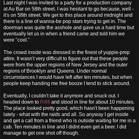
Last night I was invited to a party for a production company
at Au Bar on 58th street. I was hesitant to go because, well -
it's on 58th street. We get to this place around midnight and
there is a line of wanna-be pop stars trying to get in. The
doorman was quite the asshole and gave us a hard time but
eventually let us in when a friend came and told him we
were "cool."
The crowd inside was dressed in the finest of yuppie-prep
attire. It wasn't very difficult to figure out that these people
were from the upper regions of New Jersey and the outer
regions of Brooklyn and Queens. Under normal
circumstances I would have left after ten minutes, but when
people keep handing me free booze I tend to stick around.
Eventually, I couldn't take it anymore and snuck out. I
headed down to
Rififi
and stood in line for about 10 minutes.
The place looked pretty good, which hasn't been happening
lately - what with the raids and all. So anyway I get inside
and get a call from a friend who is outside waiting for me in a
cab. Ten minutes in line and I didnt even get a beer. I did
manage to get one shot off though.