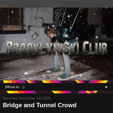
▼
Saturday, December 10, 2005
Bridge and Tunnel Crowd