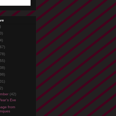
ive
)
0)
4)
67)
78)
55)
38)
98)
01)
2)
ember
(42)
ear's Eve
age from
onques