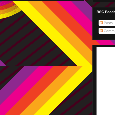
BSC Feed
Posts
Comme