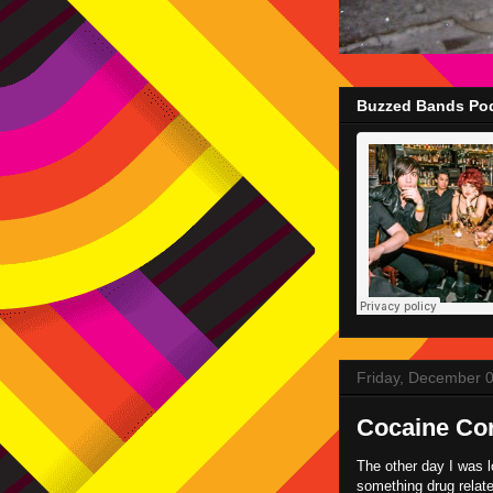
Buzzed Bands Pod
Friday, December 
Cocaine Co
The other day I was 
something drug relate