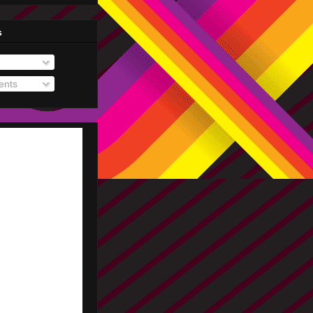
s
nts