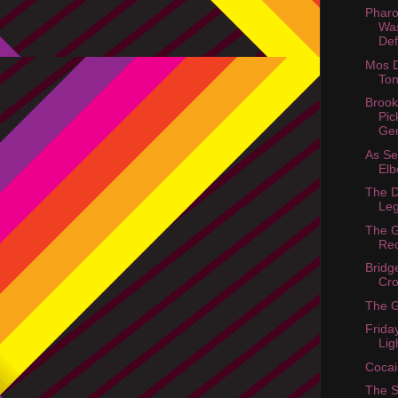
Phar
Wa
Def
Mos D
Ton
Brook
Pic
Ge
As S
Elb
The D
Le
The 
Re
Bridg
Cr
The 
Frida
Lig
Cocai
The 