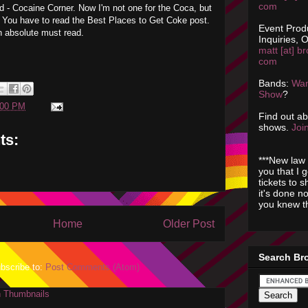
com
d - Cocaine Corner. Now I'm not one for the Coca, but
t. You have to read the Best Places to Get Coke post.
Event Prod
an absolute must read.
Inquiries, O
matt [at] br
com
Bands:
Wan
Show
?
:00 PM
Find out a
shows.
Join
ts:
***New law 
you that I 
tickets to 
it's done n
you knew th
Home
Older Post
Search Br
bscribe to:
Post Comments (Atom)