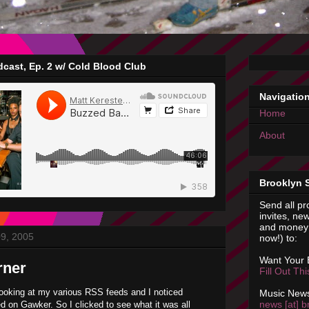
cast, Ep. 2 w/ Cold Blood Club
Navigatio
Home
About
Brooklyn 
Send all pr
invites, new
and money 
09, 2005
now!) to:
Want Your
rner
Fill Out Th
looking at my various RSS feeds and I noticed
Music News
news [at] b
d on Gawker. So I clicked to see what it was all