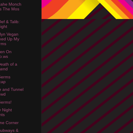
oahe Monch
s The Mos
ef & Talib:
ight
lyn Vegan
ked Up My
rms
een On
o.ws
eath of a
gend
Germs
cap
e and Tunnel
owd
Germs!
y Night
hts
ne Corner
Subways &