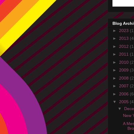
Blog Arch
►
2023
(1
►
2013
(4
►
2012
(1
►
2011
(1
►
2010
(2
►
2009
(3
►
2008
(2
►
2007
(2
►
2006
(6
▼
2005
(4
▼
Dec
New Y
A Mes
Br