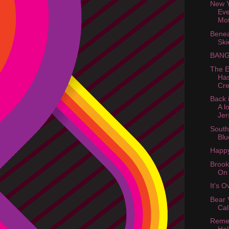
New Y
Eve
Mot
Benea
Ski
BANG
The E
Ha
Cre
Back 
A l
Jer
South
Blu
Happy
Brook
On
It's 
Bear 
Cal
Reme