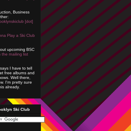
uction, Business
ther:
ooklynskiclub [dot]
na Play a Ski Club
bout upcoming BSC
 the mailing list
says I have to tell
get free albums and
shows. Well there,
ow. I'm pretty sure
is already.
ooklyn Ski Club