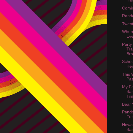
Ha
Comin
Rand
Twent
Wher
Ev
Party
Tra
Bro
Schoo
He
This
Pas
My Fa
Ban
Tim
Bear 
Pando
Fut
Howar
Ba