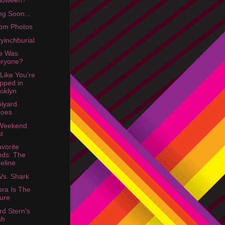
lloween?
g Soon...
om Photos
yinchburial
e Was
eryone?
 Like You're
pped in
oklyn
lyard
roes
 Weekend
t
vorite
ds: The
eline
Vs. Shark
ra Is The
ure
d Stern's
sh