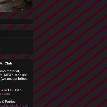
n
Ski Club
omo material,
s, MP3's, free shit,
(we accept bribes
 Band On BSC?
is Form
 & Parties:
rooklynskiclub [dot]