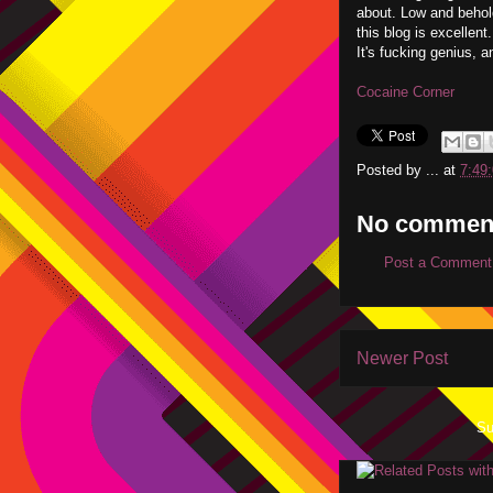
about. Low and behol
this blog is excellen
It's fucking genius, 
Cocaine Corner
Posted by
...
at
7:49
No commen
Post a Comment
Newer Post
Su