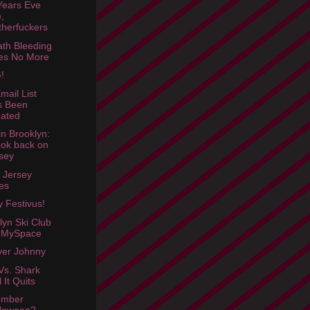
ears Eve
,
herfuckers
th Bleeding
es No More
!
mail List
s Been
ated
in Brooklyn:
ook back on
sey
 Jersey
es
 Festivus!
lyn Ski Club
 MySpace
Over Johnny
Vs. Shark
l It Quits
mber