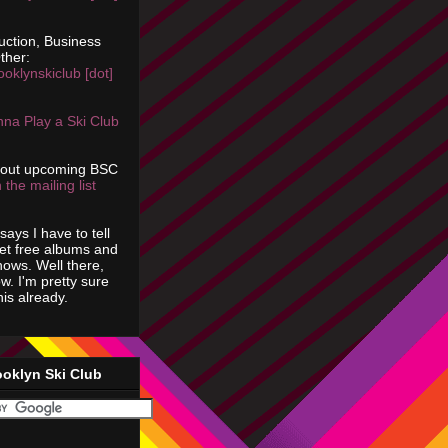
uction, Business
ther:
ooklynskiclub [dot]
na Play a Ski Club
bout upcoming BSC
 the mailing list
says I have to tell
get free albums and
shows. Well there,
ow. I'm pretty sure
is already.
ooklyn Ski Club