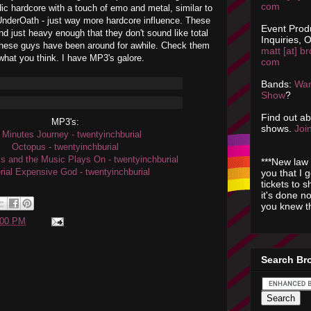
com
ic hardcore with a touch of emo and metal, similar to
 UnderOath - just way more hardcore influence. These
Event Prod
d just heavy enough that they don't sound like total
Inquiries, O
these guys have been around for awhile. Check them
matt [at] br
what you think. I have MP3's galore.
com
Bands:
Wan
Show
?
Find out a
MP3's:
shows.
Join
 Minutes Journey - twentyinchburial
Octopus - twentyinchburial
ls and the Music Plays On - twentyinchburial
***New law 
rial Expensive God - twentyinchburial
you that I 
tickets to 
it's done n
you knew th
:00 PM
Search Br