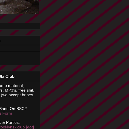
n
Ski Club
omo material,
s, MP3's, free shit,
(we accept bribes
 Band On BSC?
is Form
 & Parties:
rooklynskiclub [dot]