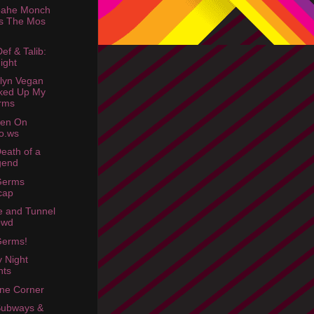
oahe Monch
s The Mos
ef & Talib:
ight
lyn Vegan
ked Up My
rms
een On
o.ws
eath of a
gend
Germs
cap
e and Tunnel
owd
Germs!
y Night
hts
ne Corner
Subways &