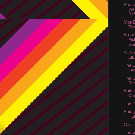
Phar
Wa
Def
Mos D
Ton
Brook
Pic
Ge
As S
Elb
The D
Le
The 
Re
Bridg
Cr
The 
Frida
Lig
Cocai
The 