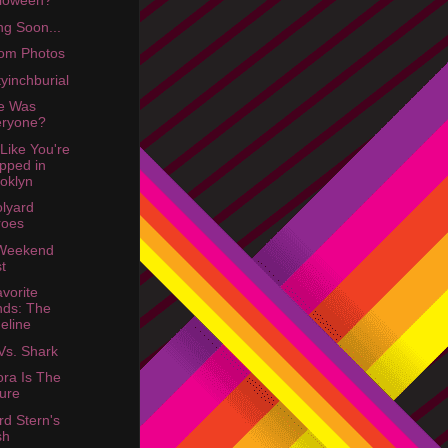
lloween?
g Soon...
om Photos
yinchburial
e Was
eryone?
 Like You're
pped in
oklyn
lyard
roes
 Weekend
t
vorite
ds: The
eline
Vs. Shark
ra Is The
ure
d Stern's
sh