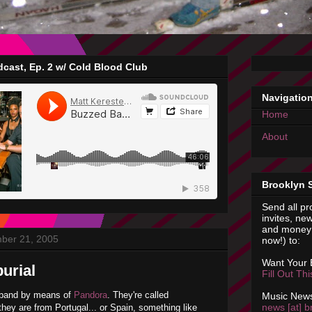
cast, Ep. 2 w/ Cold Blood Club
Navigatio
Home
About
Brooklyn 
Send all pr
invites, new
and money 
ber 21, 2005
now!) to:
Want Your
urial
Fill Out Th
r band by means of
Pandora
. They're called
Music News
news [at] b
hey are from Portugal... or Spain, something like