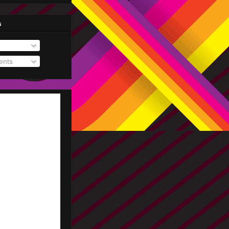
s
nts