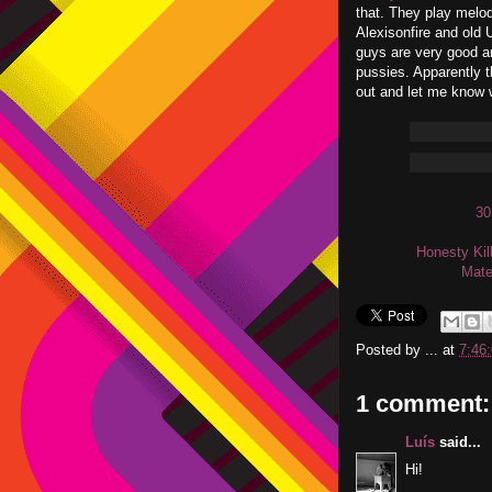
that. They play melod
Alexisonfire and old
guys are very good an
pussies. Apparently 
out and let me know 
30
Honesty Kil
Mate
Posted by
...
at
7:46
1 comment:
Luís
said...
Hi!