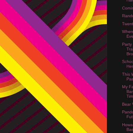
Ha
Comin
Rand
Twent
Wher
Ev
Party
Tra
Bro
Schoo
He
This
Pas
My Fa
Ban
Tim
Bear 
Pando
Fut
Howar
Ba