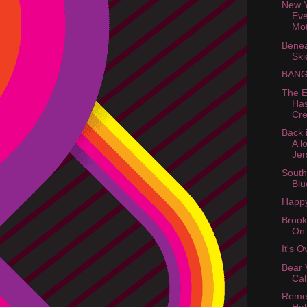
New Y
Eve
Mot
Benea
Ski
BANG
The E
Ha
Cre
Back 
A l
Jer
South
Blu
Happy
Brook
On
It's 
Bear 
Cal
Reme