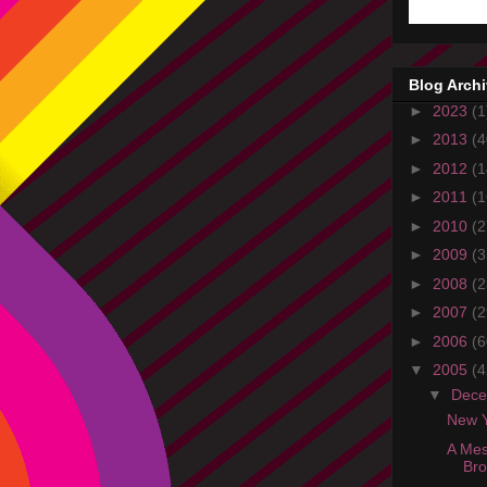
Blog Arch
►
2023
(1
►
2013
(4
►
2012
(1
►
2011
(1
►
2010
(2
►
2009
(3
►
2008
(2
►
2007
(2
►
2006
(6
▼
2005
(4
▼
Dec
New Y
A Mes
Br