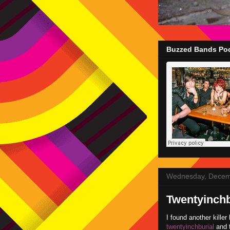
Buzzed Bands Pod
Wednesday, Decem
Twentyinchb
I found another kille
twentyinchburial
and t