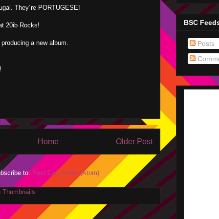
tugal. They´re PORTUGESE!
BSC Feed
hat 20ib Rocks!
 producing a new album.
Posts
.
Comme
!
Home
Older Post
bscribe to:
Post Comments (Atom)