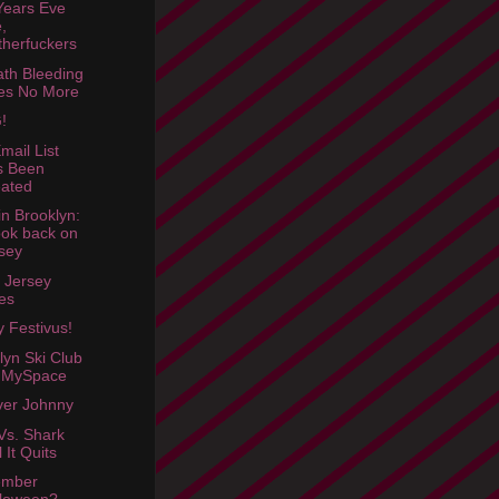
ears Eve
,
herfuckers
th Bleeding
es No More
!
mail List
s Been
ated
in Brooklyn:
ook back on
sey
 Jersey
es
 Festivus!
lyn Ski Club
 MySpace
Over Johnny
Vs. Shark
l It Quits
mber