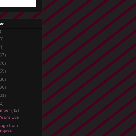
ive
)
0)
4)
67)
78)
55)
38)
98)
01)
2)
ember
(42)
ear's Eve
age from
onques