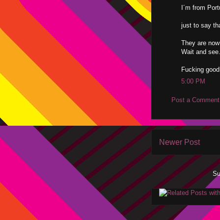
I´m from Por
just to say t
They are now
Wait and see
Fucking good
5:00 PM
Post a Comment
Newer Post
Su