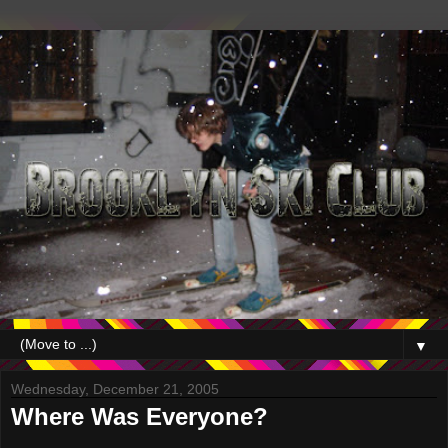
▼
Wednesday, December 21, 2005
Where Was Everyone?