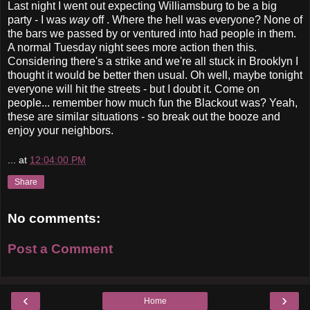
Last night I went out expecting Williamsburg to be a big
party - I was
way
off . Where the hell was everyone? None of
the bars we passed by or ventured into had people in them.
A normal Tuesday night sees more action then this.
Considering there's a strike and we're all stuck in Brooklyn I
thought it would be better then usual. Oh well, maybe tonight
everyone will hit the streets - but I doubt it. Come on
people... remember how much fun the Blackout was? Yeah,
these are similar situations - so break out the booze and
enjoy your neighbors.
...
at
12:04:00 PM
Share
No comments:
Post a Comment
‹
›
Home