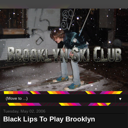
▼
Tuesday, May 02, 2006
Black Lips To Play Brooklyn