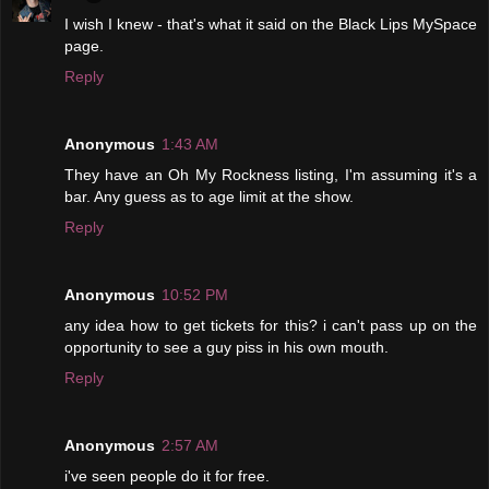
I wish I knew - that's what it said on the Black Lips MySpace
page.
Reply
Anonymous
1:43 AM
They have an Oh My Rockness listing, I'm assuming it's a
bar. Any guess as to age limit at the show.
Reply
Anonymous
10:52 PM
any idea how to get tickets for this? i can't pass up on the
opportunity to see a guy piss in his own mouth.
Reply
Anonymous
2:57 AM
i've seen people do it for free.