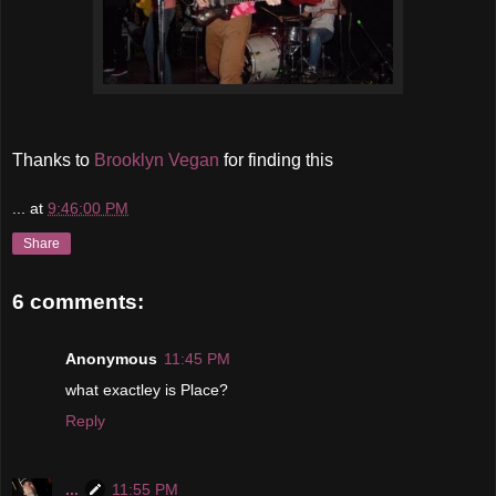
Thanks to
Brooklyn Vegan
for finding this
...
at
9:46:00 PM
Share
6 comments:
Anonymous
11:45 PM
what exactley is Place?
Reply
...
11:55 PM