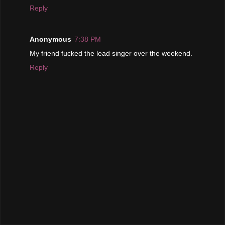
Reply
Anonymous
7:38 PM
My friend fucked the lead singer over the weekend.
Reply