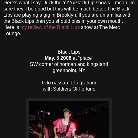
Here's what I say - fuck the YYY/Black Lip shows. I mean I'm
sure they'll be good but this will be much better. The Black
Lips are playing a gig in Brooklyn. If you are unfamiliar with
the Black Lips then you should piss in your own mouth.
Here is
my review of the Black Lips
show at The Merc
Lounge.
Black Lips
May, 5 2006
at "place"
SW corner of norman and kingsland
greenpoint, NY
G to nassau, L to graham
with Soldiers Of Fortune