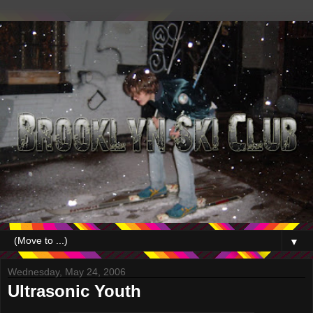
▼
Wednesday, May 24, 2006
Ultrasonic Youth