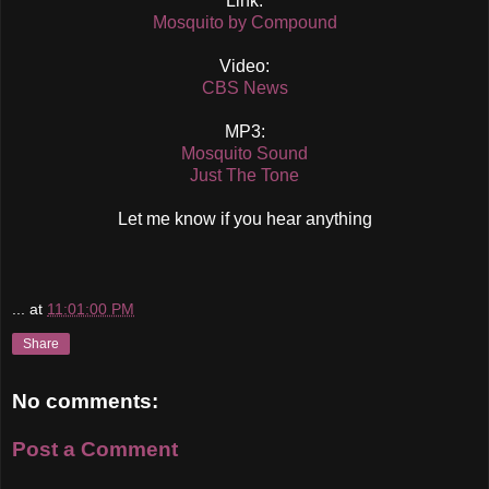
Link:
Mosquito by Compound
Video:
CBS News
MP3:
Mosquito Sound
Just The Tone
Let me know if you hear anything
...
at
11:01:00 PM
Share
No comments:
Post a Comment