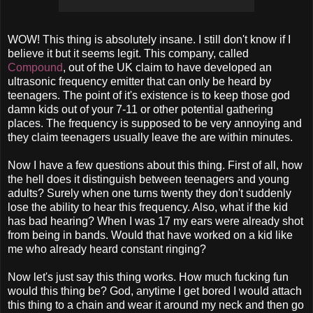
WOW! This thing is absolutely insane. I still don't know if I
believe it but it seems legit. This company, called
Compound
, out of the UK claim to have developed an
ultrasonic frequency emitter that can only be heard by
teenagers. The point of it's existence is to keep those god
damn kids out of your 7-11 or other potential gathering
places. The frequency is supposed to be very annoying and
they claim teenagers usually leave the are within minutes.
Now I have a few questions about this thing. First of all, how
the hell does it distinguish between teenagers and young
adults? Surely when one turns twenty they don't suddenly
lose the ability to hear this frequency. Also, what if the kid
has bad hearing? When I was 17 my ears were already shot
from being in bands. Would that have worked on a kid like
me who already heard constant ringing?
Now let's just say this thing works. How much fucking fun
would this thing be? God, anytime I get bored I would attach
this thing to a chain and wear it around my neck and then go