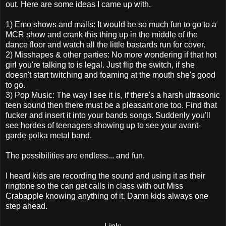
out. Here are some ideas I came up with.
1) Emo shows and malls: It would be so much fun to go to a
MCR show and crank this thing up in the middle of the
dance floor and watch all the little bastards run for cover.
2) Misshapes & other parties: No more wondering if that hot
girl you're talking to is legal. Just flip the switch, if she
doesn't start twitching and foaming at the mouth she's good
to go.
3) Pop Music: The way I see it is, if there's a harsh ultrasonic
teen sound then there must be a pleasant one too. Find that
fucker and insert it into your bands songs. Suddenly you'll
see hordes of teenagers showing up to see your avant-
garde polka metal band.
The possibilities are endless... and fun.
I heard kids are recording the sound and using it as their
ringtone so the can get calls in class with out Miss
Crabapple knowing anything of it. Damn kids always one
step ahead.