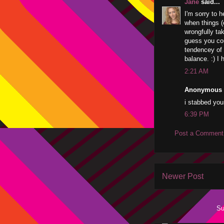
Jane
said...
I'm sorry to h
when things (o
wrongfully ta
guess you coul
tendencey of 
balance. :) I 
2:21 AM
Anonymous s
i stabbed your
6:39 PM
Post a Comment
Newer Post
Su