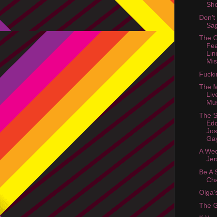
Sh
Don't
Sa
The 
Fea
Lin
Mis
Fucki
The M
Liv
Mu
The S
Edd
Jo
Ga
A Wed
Jer
Be A 
Cha
Olga'
The 