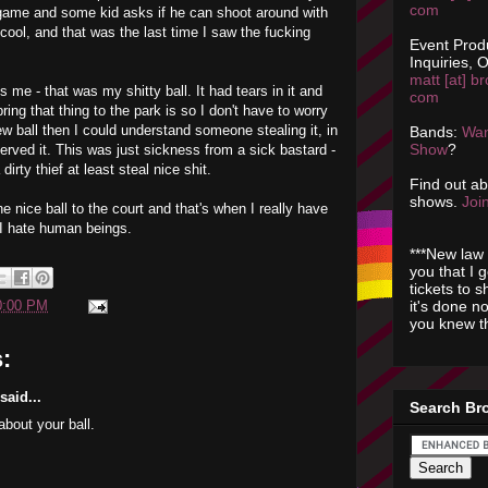
com
 game and some kid asks if he can shoot around with
 cool, and that was the last time I saw the fucking
Event Prod
Inquiries, O
matt [at] br
s me - that was my shitty ball. It had tears in it and
com
bring that thing to the park is so I don't have to worry
new ball then I could understand someone stealing it, in
Bands:
Wan
Show
?
erved it. This was just sickness from a sick bastard -
 dirty thief at least steal nice shit.
Find out a
shows.
Join
e nice ball to the court and that's when I really have
 I hate human beings.
***New law 
you that I 
tickets to 
it's done n
0:00 PM
you knew th
:
aid...
Search Br
about your ball.