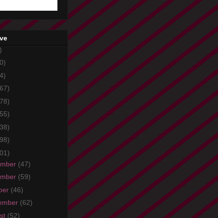
ive
)
0)
4)
67)
78)
55)
38)
98)
01)
ember
(47)
ember
(59)
ber
(46)
ember
(62)
st
(52)