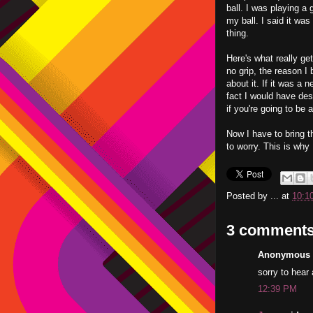
ball. I was playing a
my ball. I said it was
thing.
Here's what really get
no grip, the reason I 
about it. If it was a 
fact I would have des
if you're going to be a
Now I have to bring th
to worry. This is why
Posted by
...
at
10:1
3 comments
Anonymous s
sorry to hear 
12:39 PM