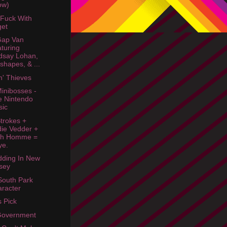
ow)
 Fuck With
get
Gap Van
turing
dsay Lohan,
shapes, & ...
n' Thieves
inibosses -
e Nintendo
sic
trokes +
ie Vedder +
sh Homme =
ye.
ding In New
sey
South Park
racter
s Pick
Government