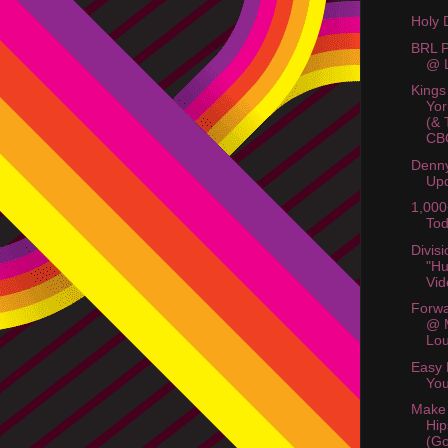
Holy 
BRL P
@ L
Kings
Yor
(& 
CB
Denny
Up
1,000
Tod
Divis
"Hu
Vid
Forwa
@ 
Lo
Easy 
You
Make
Hip
(Go