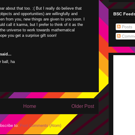
ear about that too. :( But I really do believe that
BSC Feed
bjects and opportunities) are willingfully and
ken from you, new things are given to you soon. I
d call it karma, but I prefer to think of it as the
Posts
the universe to work towards mathematical
hope you get a surprise gift soon!
Comme
aid...
 ball, ha
Home
Older Post
bscribe to:
Post Comments (Atom)