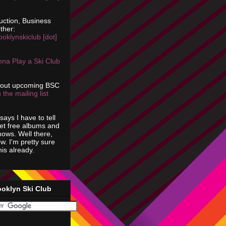
uction, Business
ther:
ooklynskiclub [dot]
na Play a Ski Club
bout upcoming BSC
 the mailing list
says I have to tell
get free albums and
shows. Well there,
ow. I'm pretty sure
is already.
ooklyn Ski Club