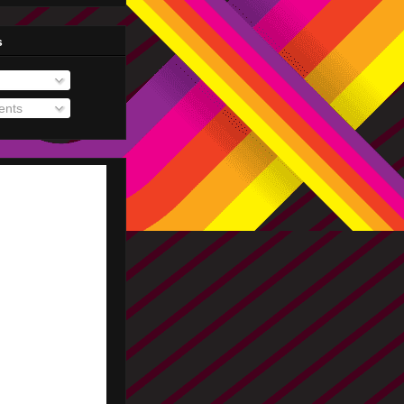
s
nts