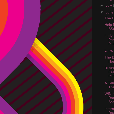
►
July
▼
Jun
The Pi
Help 
BSC
Lady 
Pe
Plu
Links
The B
Hop
BillyB
Fes
PO
A Cal
The
WIN: 
Ra
Sat
Intern
Do