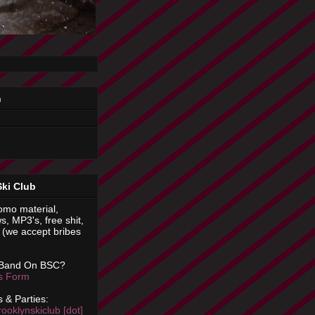
n
Ski Club
omo material,
s, MP3's, free shit,
(we accept bribes
 Band On BSC?
is Form
 & Parties:
rooklynskiclub [dot]