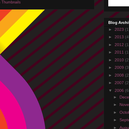
Blog Arch
►
2023
(1
►
2013
(4
►
2012
(1
►
2011
(1
►
2010
(2
►
2009
(3
►
2008
(2
►
2007
(2
▼
2006
(6
►
Dec
►
Nov
►
Octo
►
Sept
►
Augu