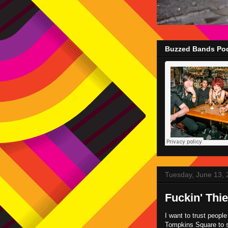
Buzzed Bands Pod
Tuesday, June 13,
Fuckin' Thi
I want to trust people
Tompkins Square to 