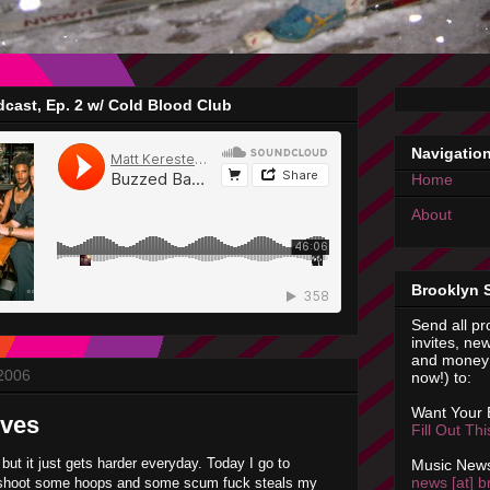
cast, Ep. 2 w/ Cold Blood Club
Navigatio
Home
About
Brooklyn 
Send all pr
invites, new
and money 
 2006
now!) to:
Want Your
eves
Fill Out Th
 but it just gets harder everyday. Today I go to
Music News
news [at] b
shoot some hoops and some scum fuck steals my