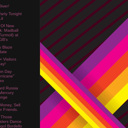
Diver!
arty Tonight
it
 Of New
k: Madball
Turmoil) at
GB's
 Blaze
date
+ Visitors
ay!
ion Day
rricane"
eo
rd Russia
Mercury
unge
Money, Sell
r Friends.
 Those
sters Dance
gol Bordello