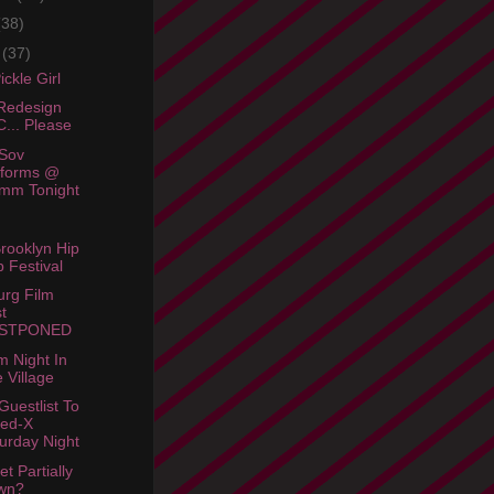
(38)
e
(37)
ckle Girl
Redesign
... Please
Sov
rforms @
mm Tonight
rooklyn Hip
 Festival
urg Film
t
STPONED
m Night In
 Village
Guestlist To
ted-X
urday Night
et Partially
wn?