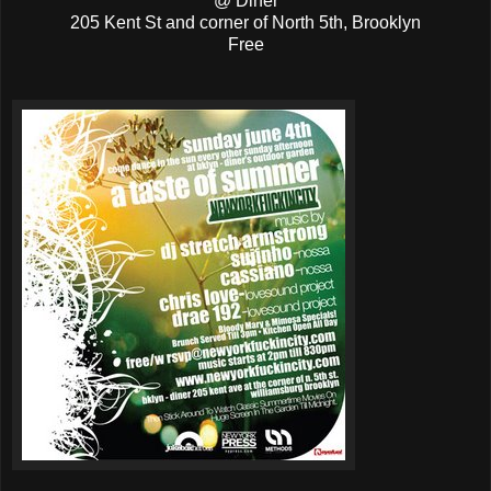
@ Diner
205 Kent St and corner of North 5th, Brooklyn
Free