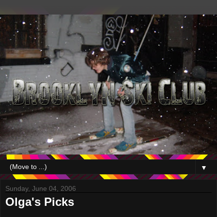
▼
Sunday, June 04, 2006
Olga's Picks