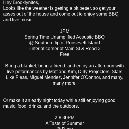
Hey Brooklynites,
Looks like the weather is getting a bit better, so get your
asses out of the house and come out to enjoy some BBQ
and live music.
1PM
Spring Time Unamplified Acoustic BBQ
@ Southern tip of Roosevelt Island
Enter at corner of Main St & Road 3
Free
Bring a blanket, bring a friend, and enjoy an afternoon with
live peformances by Matt and Kim, Dirty Projectors, Stars
Like Fleas, Miguel Mendez, Jennifer O'Connor, and many,
many more.
Or make it an early night today while still enjoying good
music, food, drinks, and the outdoors.
2-8:30PM
A Taste of Summer