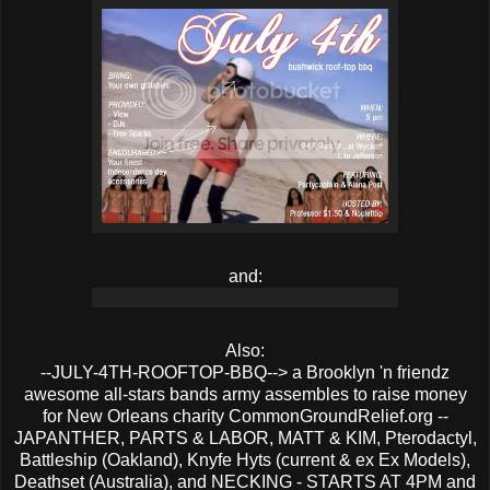
and:
Also:
--JULY-4TH-ROOFTOP-BBQ--> a Brooklyn 'n friendz
awesome all-stars bands army assembles to raise money
for New Orleans charity CommonGroundRelief.org --
JAPANTHER, PARTS & LABOR, MATT & KIM, Pterodactyl,
Battleship (Oakland), Knyfe Hyts (current & ex Ex Models),
Deathset (Australia), and NECKING - STARTS AT 4PM and