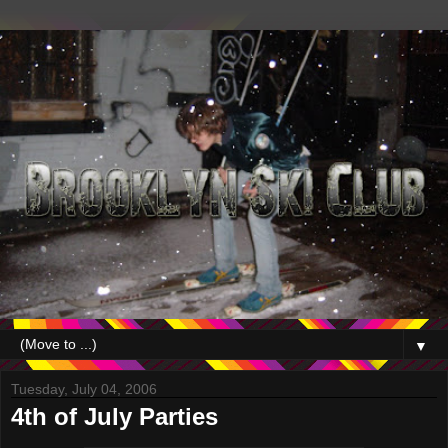
▼
Tuesday, July 04, 2006
4th of July Parties