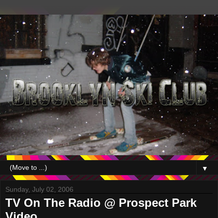
▼
Sunday, July 02, 2006
TV On The Radio @ Prospect Park
Video