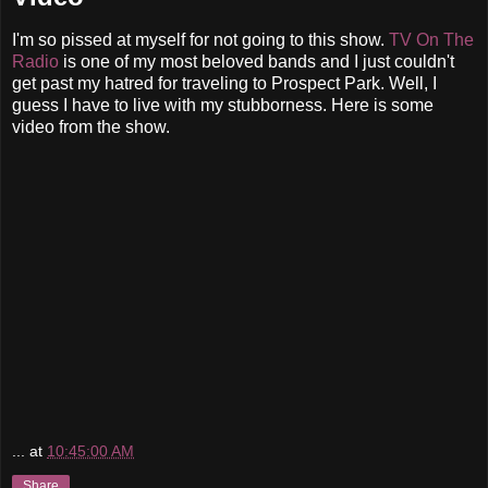
I'm so pissed at myself for not going to this show.
TV On The
Radio
is one of my most beloved bands and I just couldn't
get past my hatred for traveling to Prospect Park. Well, I
guess I have to live with my stubborness. Here is some
video from the show.
...
at
10:45:00 AM
Share