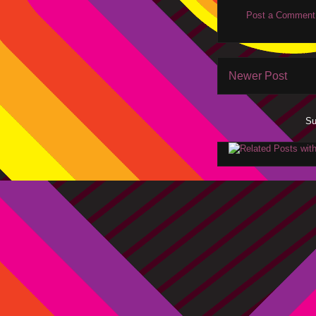
Post a Comment
Newer Post
Su