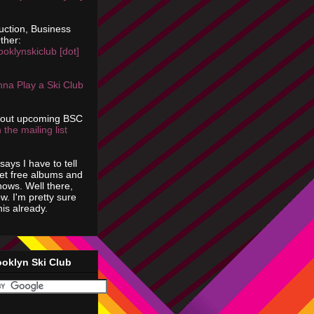
uction, Business
ther:
ooklynskiclub [dot]
na Play a Ski Club
bout upcoming BSC
 the mailing list
says I have to tell
get free albums and
shows. Well there,
ow. I'm pretty sure
is already.
ooklyn Ski Club