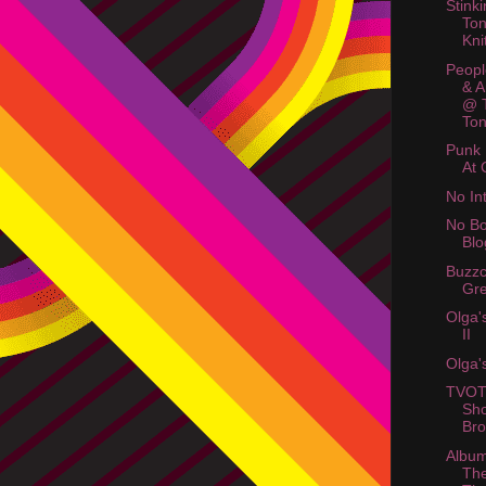
Stink
Ton
Kni
Peopl
& A
@ 
Ton
Punk
At 
No In
No Bo
Blo
Buzzc
Gre
Olga'
II
Olga'
TVOT
Sho
Bro
Album
The