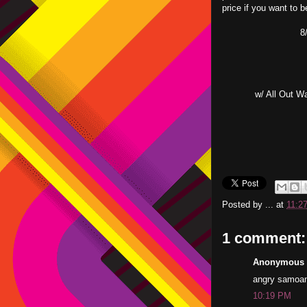
price if you want to b
8
w/ All Out W
Posted by
...
at
11:2
1 comment:
Anonymous s
angry samoans 
10:19 PM