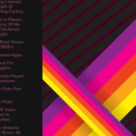
ing Lizaveta
ight @
tting Factory
e In Planes
rmy Of Me
The Annex
ight
 Rock Shows
CBGB's
ternet Again
rat For
ggers
ocks Played
enpoint
s Picks Part
s Picks
R Video
ot In
oklyn
 Streams:
 Bronx, All