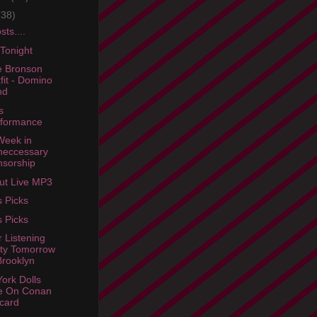
(38)
ts....
 Tonight
e Bronson
fit - Domino
nd
s
rformance
Week in
neccessary
sorship
rut Live MP3
s Picks
s Picks
r Listening
ty Tomorrow
Brooklyn
ork Dolls
e On Conan
card