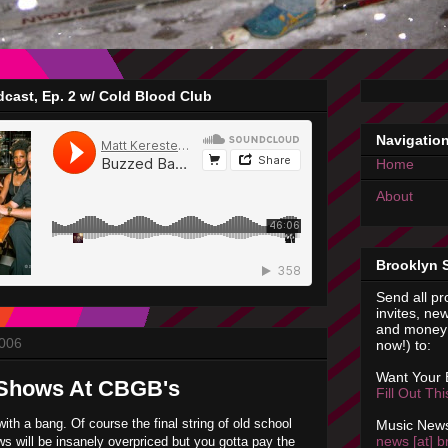
cast, Ep. 2 w/ Cold Blood Club
Navigatio
Home
About
Brooklyn 
Send all pr
invites, new
and money 
2006
now!) to:
Want Your
Shows At CBGB's
Fill Out Th
ith a bang. Of course the final string of old school
Music News
news [at] b
 will be insanely overpriced but you gotta pay the