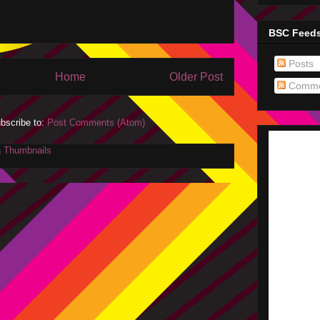
BSC Feed
Posts
Home
Older Post
Comme
bscribe to:
Post Comments (Atom)