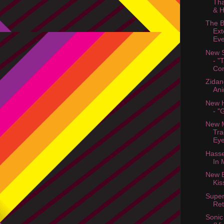
Tha
& H
The B
Ext
Ev
New S
- "
Con
Zidan
Ani
New H
- "
New M
Tra
Eye
Hasse
In 
New B
Kis
Supe
Ret
Sonic