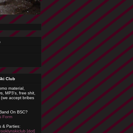
n
Ski Club
omo material,
s, MP3's, free shit,
(we accept bribes
 Band On BSC?
is Form
 & Parties:
rooklynskiclub [dot]