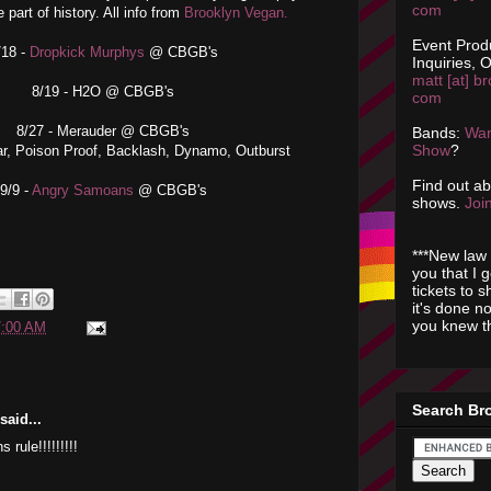
com
e part of history. All info from
Brooklyn Vegan.
Event Prod
/18 -
Dropkick Murphys
@ CBGB's
Inquiries, O
matt [at] br
8/19 - H2O @ CBGB's
com
8/27 - Merauder @ CBGB's
Bands:
Wan
Show
?
ar, Poison Proof, Backlash, Dynamo, Outburst
Find out a
9/9 -
Angry Samoans
@ CBGB's
shows.
Join
***New law 
you that I 
tickets to 
it's done n
you knew th
7:00 AM
Search Br
aid...
rule!!!!!!!!!