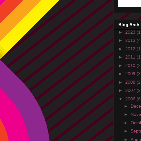
Blog Arch
►
2023
(1
►
2013
(4
►
2012
(1
►
2011
(1
►
2010
(2
►
2009
(3
►
2008
(2
►
2007
(2
▼
2006
(6
►
Dec
►
Nov
►
Octo
►
Sept
►
Augu