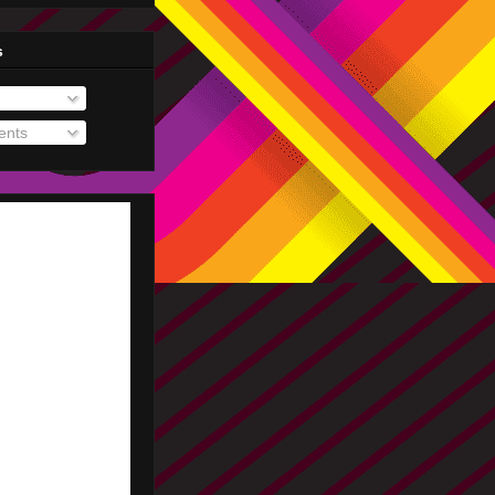
s
nts