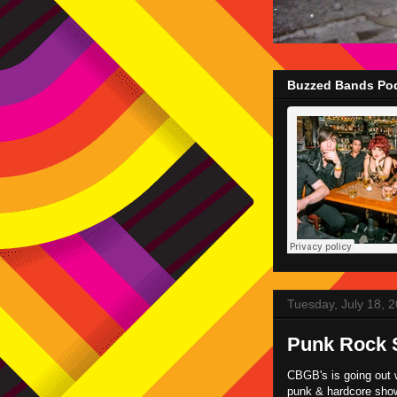
Buzzed Bands Pod
Tuesday, July 18, 
Punk Rock 
CBGB's is going out w
punk & hardcore shows