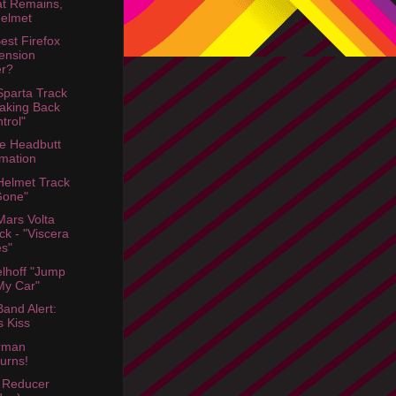
t Remains,
elmet
est Firefox
ension
er?
parta Track
Taking Back
trol"
e Headbutt
mation
elmet Track
Gone"
ars Volta
ck - "Viscera
s"
lhoff "Jump
My Car"
and Alert:
s Kiss
rman
urns!
 Reducer