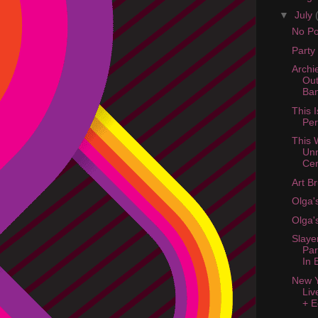
▼
July
No Pos
Party
Archi
Out
Ba
This I
Pe
This 
Un
Cen
Art B
Olga'
Olga'
Slaye
Par
In 
New Y
Liv
+ E