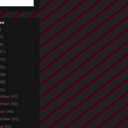
ive
)
0)
4)
67)
78)
55)
38)
98)
01)
ember
(47)
ember
(59)
ber
(46)
ember
(62)
st
(52)