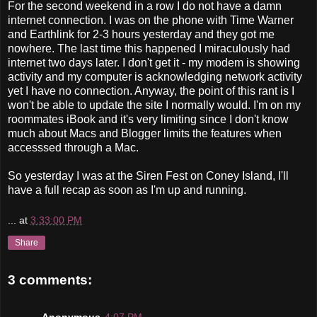
For the second weekend in a row I do not have a damn
internet connection. I was on the phone with Time Warner
and Earthlink for 2-3 hours yesterday and they got me
nowhere. The last time this happened I miraculously had
internet two days later. I don't get it - my modem is showing
activity and my computer is acknowledging network activity
yet I have no connection. Anyway, the point of this rant is I
won't be able to update the site I normally would. I'm on my
roommates iBook and it's very limiting since I don't know
much about Macs and Blogger limits the features when
accesssed through a Mac.
So yesterday I was at the Siren Fest on Coney Island, I'll
have a full recap as soon as I'm up and running.
...
at
3:33:00 PM
Share
3 comments:
Anonymous
4:07 PM