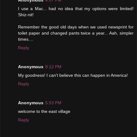
I use a Mac... had no idea that my options were limited!
Shiz-nit!
Remember the good old days when we used newsprint for
toilet paper and changed pants twice a year... Aah, simpler
times....
Reply
Anonymous
8:12 PM
My goodness! I can't believe this can happen in America!
Reply
Anonymous
5:53 PM
welcome to the east village
Reply