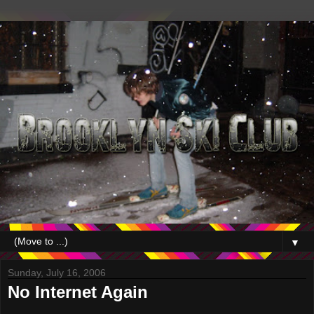
▼
Sunday, July 16, 2006
No Internet Again