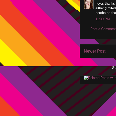
heya, thanks 
either (limite
combo on that
11:30 PM
Post a Comment
Newer Post
Su