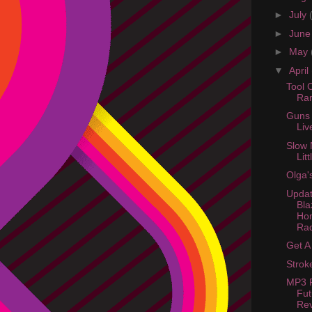
►
July
►
Jun
►
May
▼
April
Tool 
Ra
Guns 
Liv
Slow 
Lit
Olga'
Updat
Bla
Ho
Rad
Get A 
Strok
MP3 P
Fut
Re