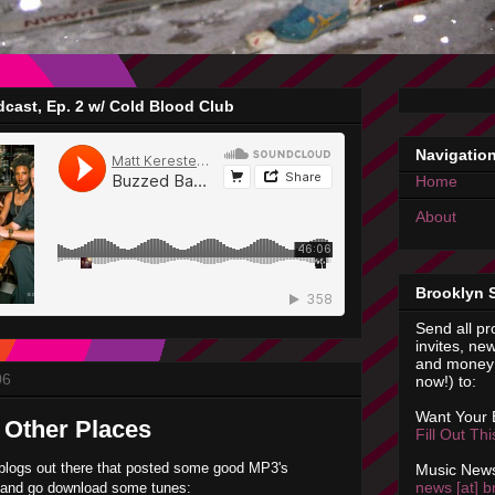
cast, Ep. 2 w/ Cold Blood Club
Navigatio
Home
About
Brooklyn 
Send all pr
invites, new
and money 
06
now!) to:
Want Your
 Other Places
Fill Out Th
blogs out there that posted some good MP3's
Music News
news [at] b
k and go download some tunes: