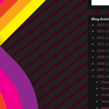
Blog Arch
►
2023
(1
►
2013
(4
►
2012
(1
►
2011
(1
►
2010
(2
►
2009
(3
►
2008
(2
►
2007
(2
▼
2006
(6
►
Dec
►
Nov
►
Octo
►
Sept
►
Augu