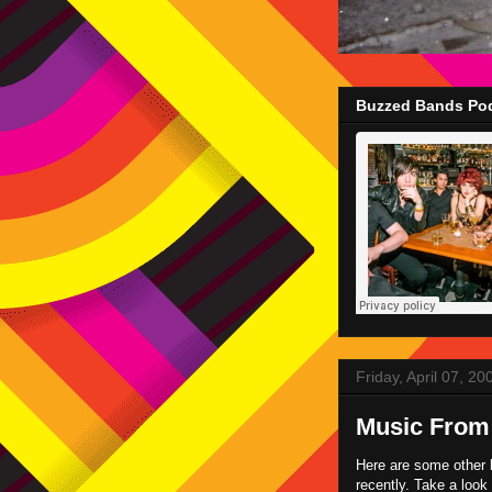
Buzzed Bands Pod
Friday, April 07, 20
Music From
Here are some other 
recently. Take a loo