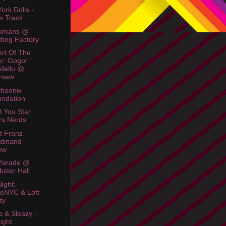
ork Dolls -
w Track
umans @
tting Factory
rt Of The
r: Gogol
dello @
rsaw
hoenix
ndation
l You Star
rs Nerds
t Franz
dinand
ow
Parade @
ster Hall
Night:
eNYC & Loft
ty
 & Sleazy -
ight