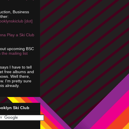
uction, Business
ther:
ooklynskiclub [dot]
na Play a Ski Club
bout upcoming BSC
 the mailing list
says I have to tell
get free albums and
shows. Well there,
ow. I'm pretty sure
is already.
ooklyn Ski Club