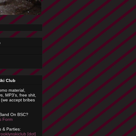
n
Ski Club
omo material,
s, MP3's, free shit,
(we accept bribes
 Band On BSC?
is Form
 & Parties:
rooklynskiclub [dot]