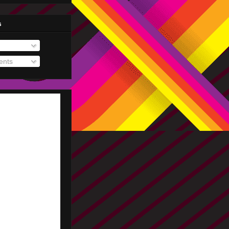
s
nts