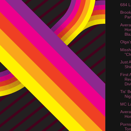
684 L
Brook
Par
Aver
Ho
Bla
Olga'
Miss
"Ch
Just 
Shi
First
Rev
Div
Tis' 
Nig
MC La
Aver
Ho
Porns
Ton