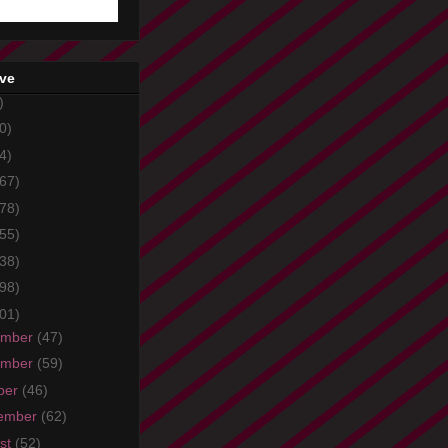
ive
)
0)
4)
67)
78)
55)
38)
98)
01)
ember
(47)
ember
(59)
ber
(46)
ember
(62)
st
(52)