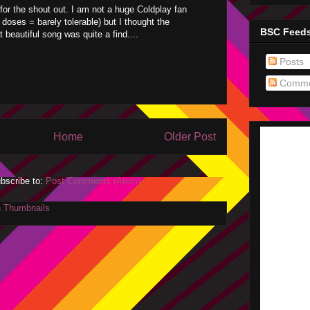
for the shout out. I am not a huge Coldplay fan
d doses = barely tolerable) but I thought the
BSC Feed
 beautiful song was quite a find....
Posts
Comme
Home
Older Post
bscribe to:
Post Comments (Atom)