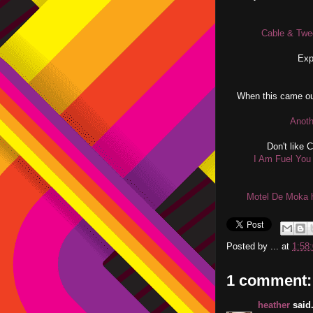
Cable & Twe
Exp
When this came ou
Anoth
Don't like 
I Am Fuel You 
Motel De Moka h
Posted by
...
at
1:58
1 comment:
heather
said.