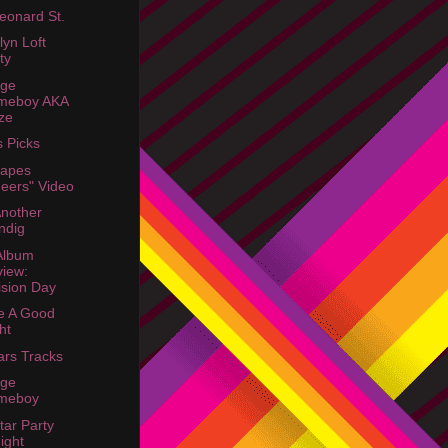
eonard St.
lyn Loft
ty
age
meboy AKA
ze
s Picks
hapes
eers" Video
Another
ndig
 Album
iew:
ision Day
Be A Good
ht
rs Tracks
age
meboy
tar Party
ight