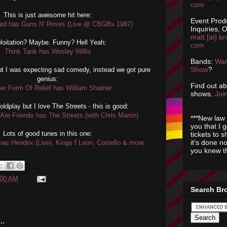
com
This is just awesome hit here:
Event Prod
ed has Guns N' Roses (Live @ CBGBs 1987)
Inquiries, O
matt [at] br
loitation? Maybe. Funny? Hell Yeah:
com
Think Tank has Wesley Willis
Bands:
Wan
Show
?
t I was expecting sad comedy, instead we got pure
genius:
Find out a
er Form Of Relief has William Shatner
shows.
Join
Coldplay but I love The Streets - this is good:
Are Friends has The Streets (with Chris Martin)
***New law 
you that I 
Lots of good tunes in this one:
tickets to 
it's done n
as Hendrix (Live), Kings f Leon, Costello & more
you knew th
:00 AM
Search Br
..