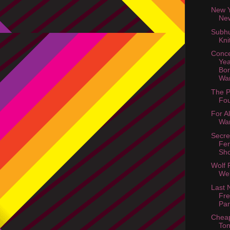
New Y
Ne
Subh
Kni
Conce
Yea
Bor
Wa
The P
Fou
For Al
Wa
Secre
Fer
Sh
Wolf 
Web
Last 
Fre
Par
Cheap
Ton