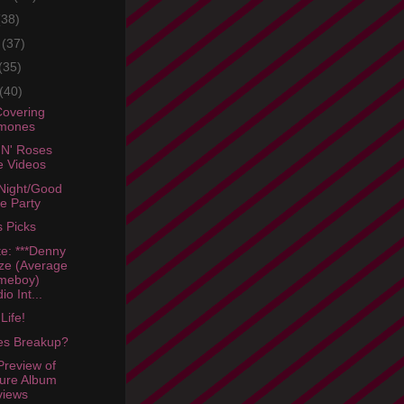
(38)
e
(37)
(35)
(40)
Covering
mones
N' Roses
e Videos
Night/Good
tle Party
s Picks
e: ***Denny
ze (Average
meboy)
io Int...
Life!
es Breakup?
review of
ure Album
views