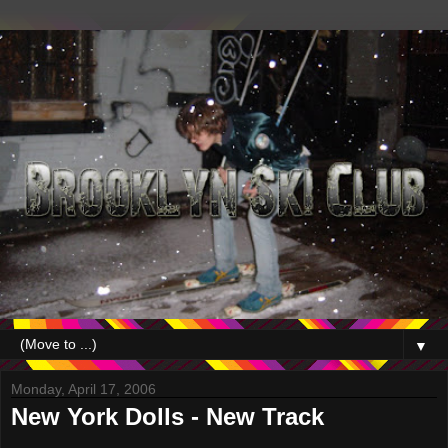
▼
Monday, April 17, 2006
New York Dolls - New Track