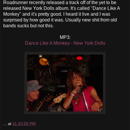
Roadrunner recently released a track off of the yet to be
released New York Dolls album. It's called "Dance Like A
Monkey" and it's pretty good. I heard it live and I was
surprised by how good it was. Usually new shit from old
bands sucks but not this.
MP3:
Dance Like A Monkey - New York Dolls
...
at
11:33:00 PM