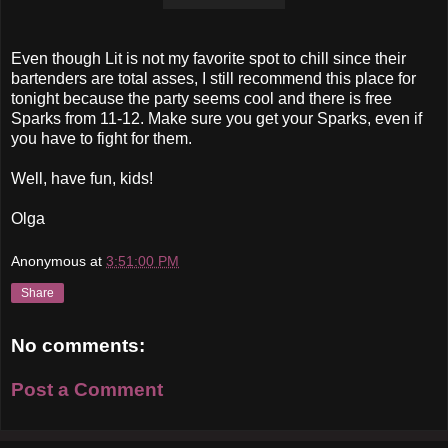
Even though Lit is not my favorite spot to chill since their
bartenders are total asses, I still recommend this place for
tonight because the party seems cool and there is free
Sparks from 11-12. Make sure you get your Sparks, even if
you have to fight for them.
Well, have fun, kids!
Olga
Anonymous
at
3:51:00 PM
Share
No comments:
Post a Comment