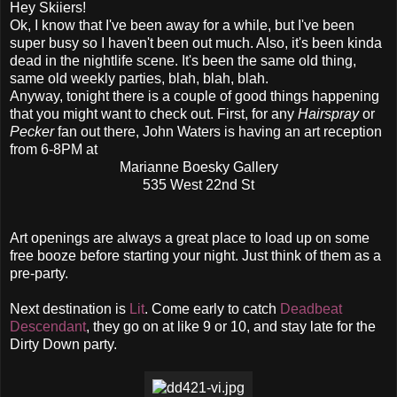
Hey Skiiers!
Ok, I know that I've been away for a while, but I've been
super busy so I haven't been out much. Also, it's been kinda
dead in the nightlife scene. It's been the same old thing,
same old weekly parties, blah, blah, blah.
Anyway, tonight there is a couple of good things happening
that you might want to check out. First, for any
Hairspray
or
Pecker
fan out there, John Waters is having an art reception
from 6-8PM at
Marianne Boesky Gallery
535 West 22nd St
Art openings are always a great place to load up on some
free booze before starting your night. Just think of them as a
pre-party.
Next destination is
Lit
. Come early to catch
Deadbeat
Descendant
, they go on at like 9 or 10, and stay late for the
Dirty Down party.