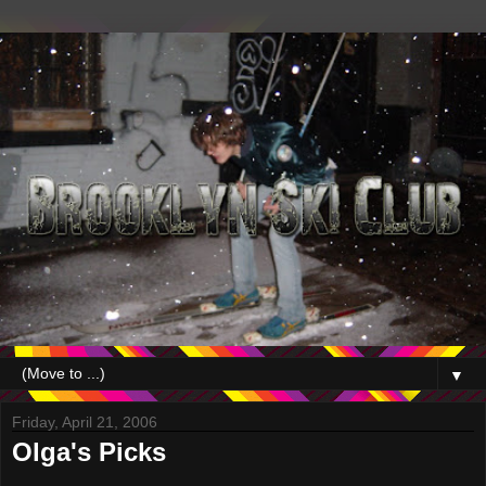
▼
Friday, April 21, 2006
Olga's Picks