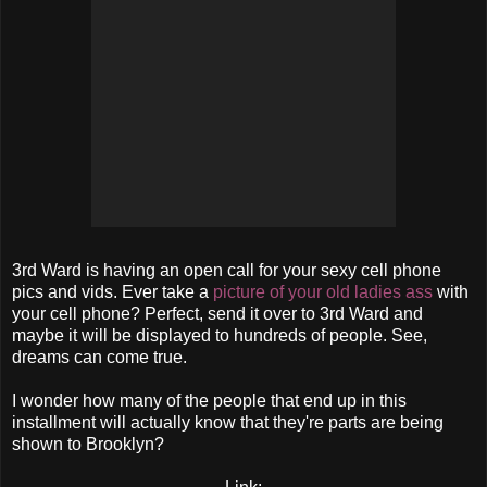
3rd Ward is having an open call for your sexy cell phone
pics and vids. Ever take a
picture of your old ladies ass
with
your cell phone? Perfect, send it over to 3rd Ward and
maybe it will be displayed to hundreds of people. See,
dreams can come true.
I wonder how many of the people that end up in this
installment will actually know that they're parts are being
shown to Brooklyn?