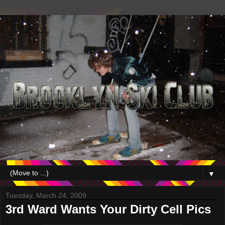
▼
Tuesday, March 24, 2009
3rd Ward Wants Your Dirty Cell Pics