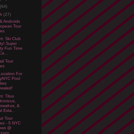
(64)
ch
(27)
& Androids
opean Tour
tes
ht: Ski Club
ty! Super
ty Fun Time
a...
ail Tour
tes
ocation For
lyNYC Pool
ties
ealed!
t: Titus
ronicus,
owalrus, &
l Esta...
ut Tour
es - 5 NYC
ows @
rcury