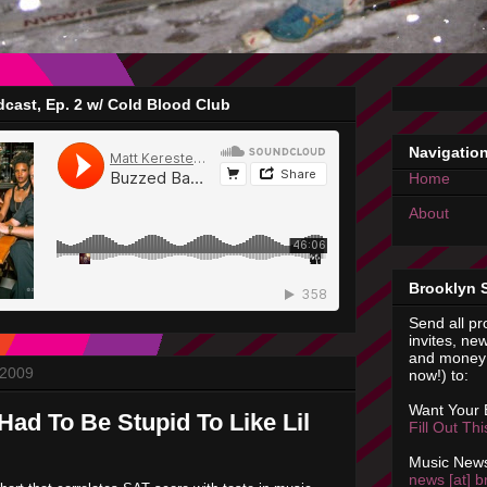
cast, Ep. 2 w/ Cold Blood Club
Navigatio
Home
About
Brooklyn 
Send all pr
invites, new
and money 
 2009
now!) to:
Want Your
Had To Be Stupid To Like Lil
Fill Out Th
Music News
news [at] b