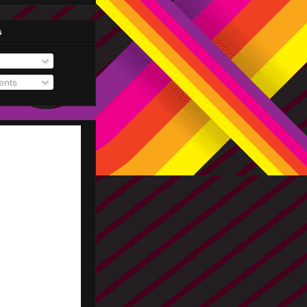
s
nts