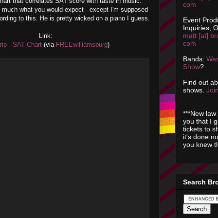
art that correlates SAT score with taste in music.
com
ty much what you would expect - except I'm supposed
ording to this. He is pretty wicked on a piano I guess.
Event Prod
Inquiries, O
matt [at] br
Link:
com
rip - SAT Chart
(via
FREEwilliamsburg
)
Bands:
Wan
Show
?
Find out a
shows.
Join
***New law 
you that I 
tickets to 
it's done n
you knew th
Search Br