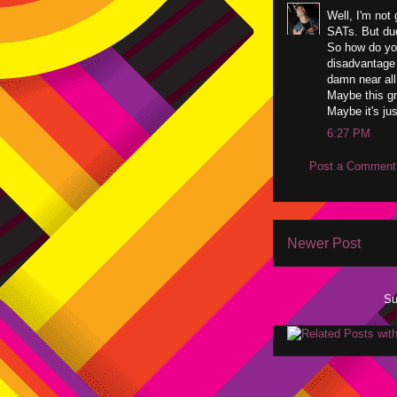
Well, I'm not 
SATs. But dud
So how do yo
disadvantage 
damn near all
Maybe this gra
Maybe it's jus
6:27 PM
Post a Comment
Newer Post
Su