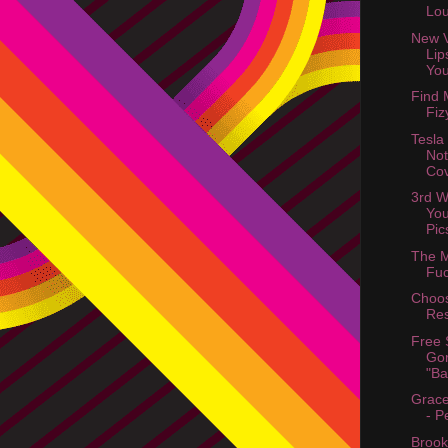
Lo
New V
Lip
You
Find 
Fiz
Tesla
Not
Cov
3rd W
You
Pic
The M
Fuc
Choo
Res
Free 
Gor
"Ba
Grace
- P
Brook