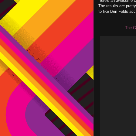
Here's an awesome ch
The results are pret
to like Ben Folds acc
The G