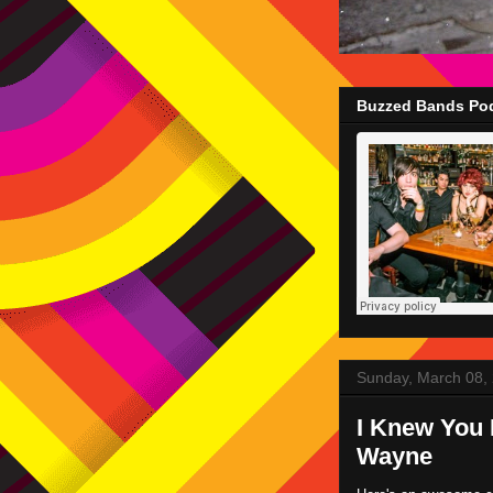
Buzzed Bands Pod
Sunday, March 08,
I Knew You 
Wayne