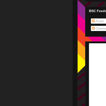
BSC Feed
Posts
Comme