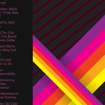
unge
ideo: Black
s "I'll Be With
"
MP3s With
y
 (The Coil
 The Band)
ers Zelda
ard Wants
r Dirty Cell
s
TA Will
k Us All
se
ponsibility
Screening:
illaz
nanaz"
/Wastelands
ete Doherty
lyn Ski Club