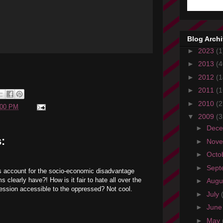
Blog Arch
►
2023
(1
►
2013
(4
►
2012
(1
►
2011
(1
►
2010
(2
:00 PM
▼
2009
(3
►
Dec
:
►
Nov
►
Octo
►
Sept
s account for the socio-economic disadvantage
 clearly have?! How is it fair to hate all over the
►
Augu
ession accessible to the oppressed? Not cool.
►
July
►
Jun
►
May