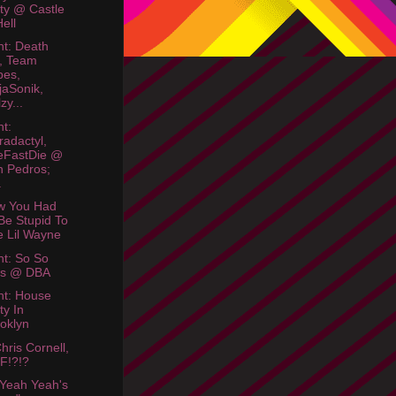
ty @ Castle
Hell
ht: Death
, Team
bes,
jaSonik,
zy...
ht:
radactyl,
eFastDie @
 Pedros;
.
w You Had
Be Stupid To
e Lil Wayne
ht: So So
os @ DBA
ht: House
ty In
oklyn
hris Cornell,
F!?!?
Yeah Yeah's