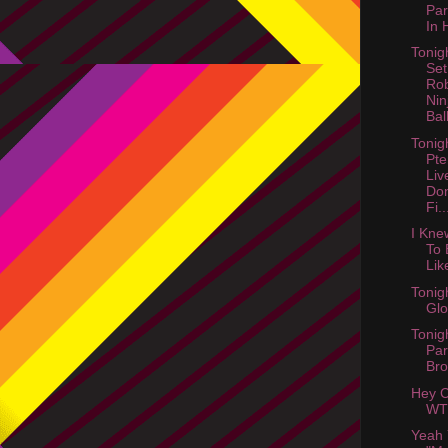
Par
In 
Tonig
Set
Ro
Nin
Ball
Tonig
Pte
Liv
Don
Fi..
I Kne
To 
Lik
Tonig
Gl
Tonig
Par
Bro
Hey C
WT
Yeah 