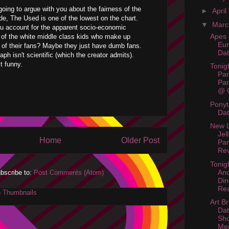
going to argue with you about the fairness of the
►
April
e, The Used is one of the lowest on the chart.
▼
Mar
u account for the apparent socio-economic
Apes 
of the white middle class kids who make up
Eur
 of their fans? Maybe they just have dumb fans.
Da
ph isn't scientific (which the creator admits).
t funny.
Tonig
Par
Par
@ C
Ponyt
Da
New L
Jel
Home
Older Post
Par
Rev
Tonigh
And
bscribe to:
Post Comments (Atom)
Din
Rea
Art Br
Dat
Sh
Me