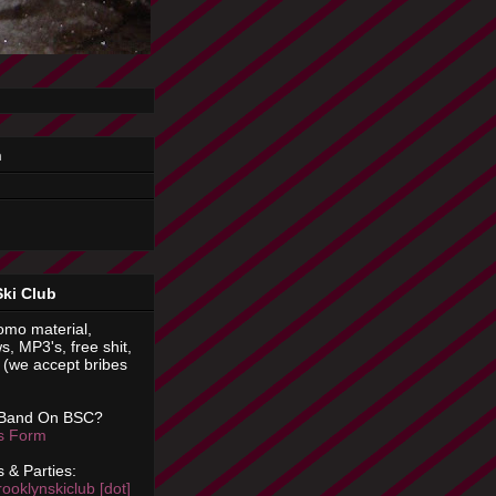
n
Ski Club
omo material,
s, MP3's, free shit,
(we accept bribes
 Band On BSC?
is Form
 & Parties:
rooklynskiclub [dot]