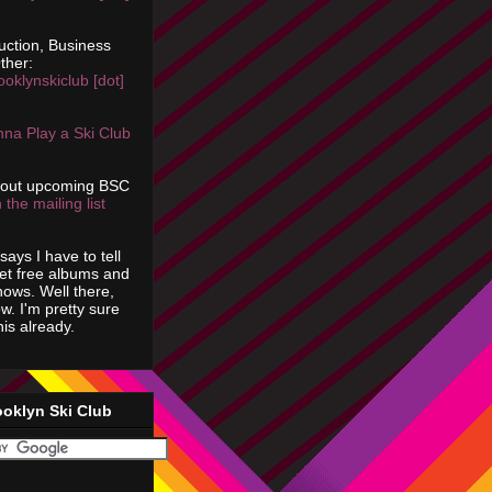
uction, Business
ther:
ooklynskiclub [dot]
na Play a Ski Club
bout upcoming BSC
 the mailing list
says I have to tell
get free albums and
shows. Well there,
ow. I'm pretty sure
is already.
ooklyn Ski Club