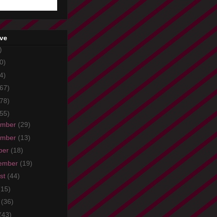
ive
)
0)
4)
67)
78)
55)
ember
(29)
ember
(13)
ber
(18)
ember
(19)
st
(44)
(15)
e
(36)
(43)