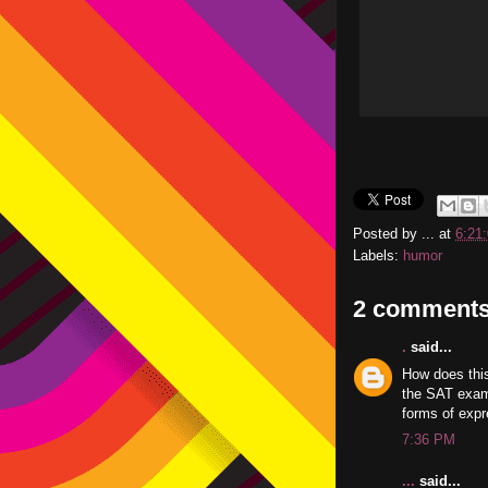
Posted by
...
at
6:21
Labels:
humor
2 comments
.
said...
How does thi
the SAT exams
forms of expr
7:36 PM
...
said...