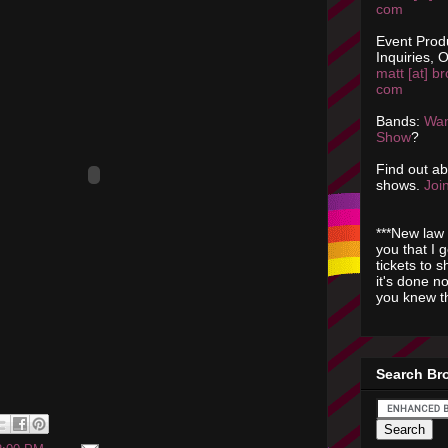
com
Event Prod
Inquiries, O
matt [at] br
com
Bands:
Wan
Show
?
Find out a
shows.
Join
***New law 
you that I 
tickets to 
it's done n
you knew th
Search Br