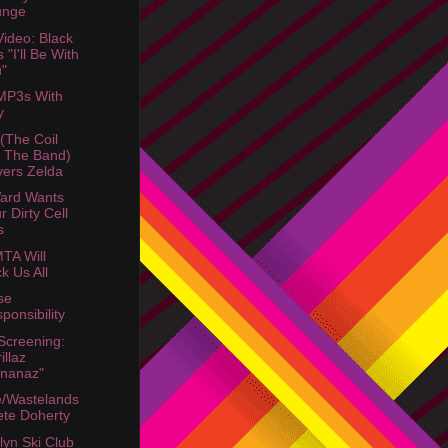
unge
ideo: Black
s "I'll Be With
"
MP3s With
y
 (The Coil
 The Band)
ers Zelda
ard Wants
r Dirty Cell
s
TA Will
k Us All
se
ponsibility
Screening:
illaz
nanaz"
/Wastelands
ete Doherty
lyn Ski Club