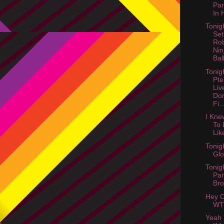
Par
In 
Tonig
Set
Ro
Nin
Ball
Tonig
Pte
Liv
Don
Fi..
I Kne
To 
Lik
Tonig
Gl
Tonig
Par
Bro
Hey C
WT
Yeah 