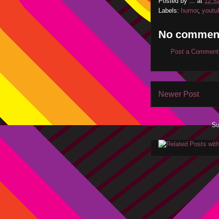
Posted by
...
at
12:5
Labels:
humor
,
youtu
No commen
Post a Comment
Newer Post
Su