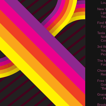
Lo
New V
Lip
You
Find 
Fiz
Tesla
Not
Cov
3rd W
You
Pic
The M
Fuc
Choo
Res
Free 
Gor
"Ba
Grace
- P
Brook