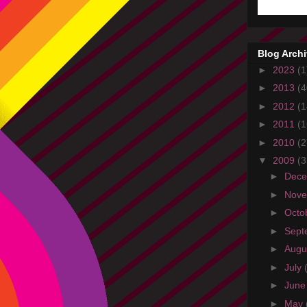
Blog Arch
►
2023
(1
►
2013
(4
►
2012
(1
►
2011
(1
►
2010
(2
▼
2009
(3
►
Dec
►
Nov
►
Octo
►
Sept
►
Augu
►
July
►
Jun
►
May