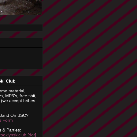
n
Ski Club
omo material,
s, MP3's, free shit,
(we accept bribes
 Band On BSC?
is Form
 & Parties:
rooklynskiclub [dot]