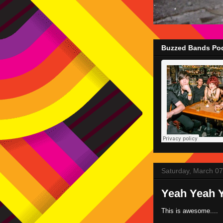
Buzzed Bands Pod
Saturday, March 07
Yeah Yeah Y
This is awesome....