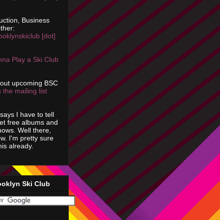
uction, Business
ther:
ooklynskiclub [dot]
na Play a Ski Club
bout upcoming BSC
 the mailing list
says I have to tell
get free albums and
shows. Well there,
ow. I'm pretty sure
is already.
ooklyn Ski Club