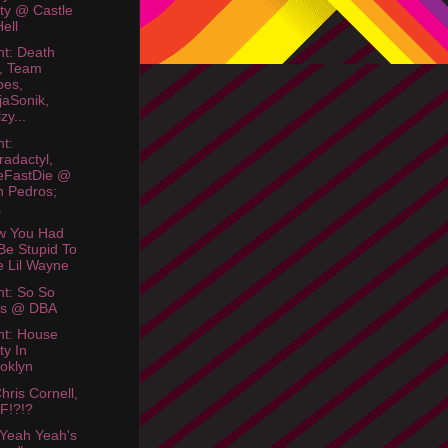
ty @ Castle
Hell
ht: Death
, Team
bes,
jaSonik,
zy...
ht:
radactyl,
eFastDie @
 Pedros;
.
w You Had
Be Stupid To
e Lil Wayne
ht: So So
os @ DBA
ht: House
ty In
oklyn
hris Cornell,
F!?!?
Yeah Yeah's