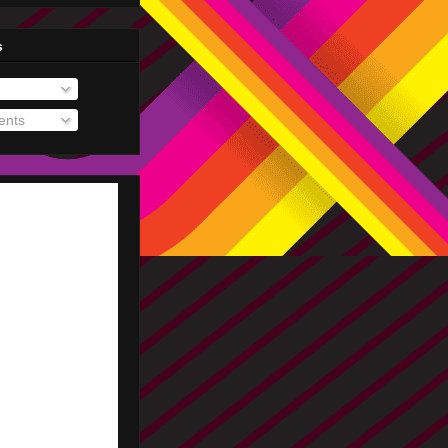
s
nts