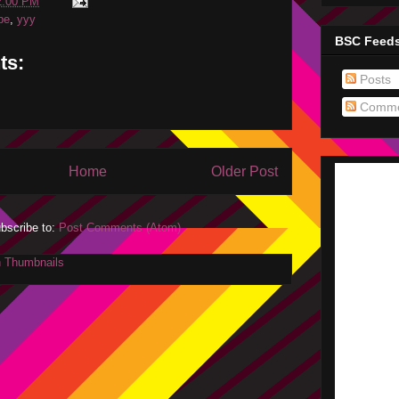
2:00 PM
be
,
yyy
BSC Feed
ts:
Posts
Comme
Home
Older Post
bscribe to:
Post Comments (Atom)