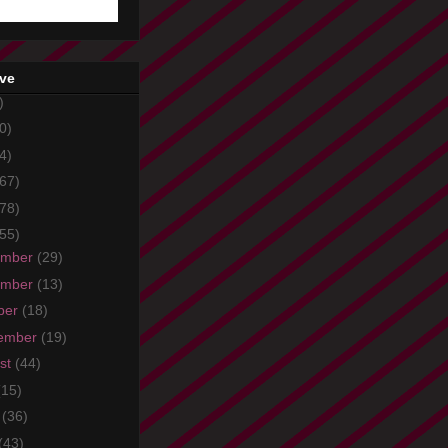
ive
)
0)
4)
67)
78)
55)
ember
(29)
ember
(13)
ber
(18)
ember
(19)
st
(44)
(15)
e
(36)
(43)