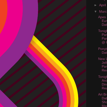
►
April
▼
Mar
Apes 
Eur
Da
Tonig
Par
Par
@ C
Ponyt
Da
New L
Jel
Par
Rev
Tonigh
And
Din
Rea
Art Br
Dat
Sh
Me