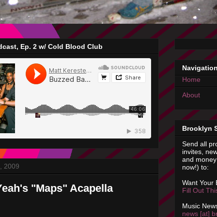
cast, Ep. 2 w/ Cold Blood Club
Navigatio
Home
About
Brooklyn 
Send all pr
invites, new
and money 
, 2009
now!) to:
Want Your
eah's "Maps" Acapella
Fill Out Th
Music News
news [at] b