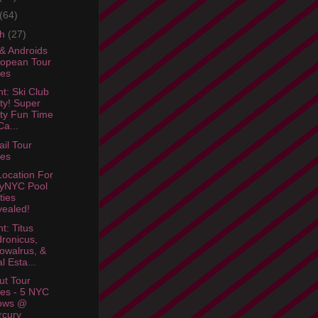
(64)
ch
(27)
& Androids
opean Tour
tes
ht: Ski Club
ty! Super
ty Fun Time
a...
ail Tour
tes
ocation For
lyNYC Pool
ties
ealed!
t: Titus
ronicus,
owalrus, &
l Esta...
ut Tour
es - 5 NYC
ows @
rcury