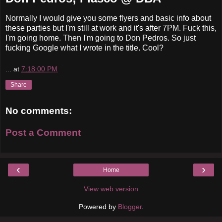
Normally I would give you some flyers and basic info about
these parties but I'm still at work and it's after 7PM. Fuck this,
I'm going home. Then I'm going to Don Pedros. So just
fucking Google what I wrote in the title. Cool?
...
at
7:18:00 PM
Share
No comments:
Post a Comment
‹
›
Home
View web version
Powered by
Blogger
.