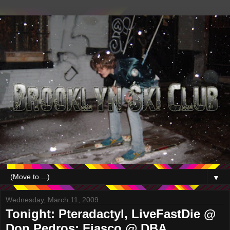
▼
Wednesday, March 11, 2009
Tonight: Pteradactyl, LiveFastDie @
Don Pedros; Fiasco @ DBA