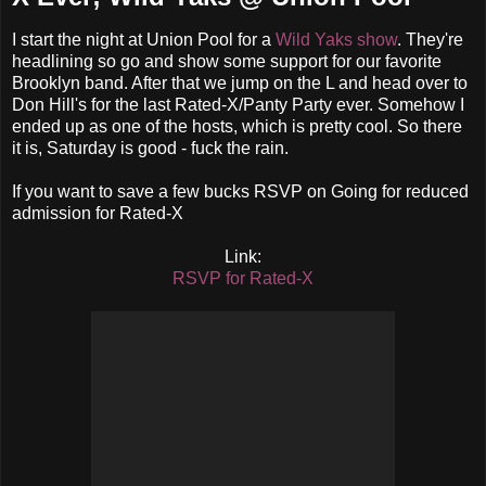
I start the night at Union Pool for a
Wild Yaks show
. They're
headlining so go and show some support for our favorite
Brooklyn band. After that we jump on the L and head over to
Don Hill's for the last Rated-X/Panty Party ever. Somehow I
ended up as one of the hosts, which is pretty cool. So there
it is, Saturday is good - fuck the rain.
If you want to save a few bucks RSVP on Going for reduced
admission for Rated-X
Link:
RSVP for Rated-X