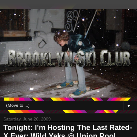
▼
Saturday, June 20, 2009
Tonight: I'm Hosting The Last Rated-
X Ever; Wild Yaks @ Union Pool