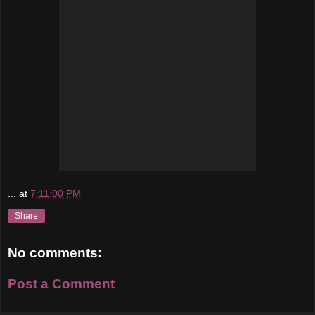
...
at
7:11:00 PM
Share
No comments:
Post a Comment