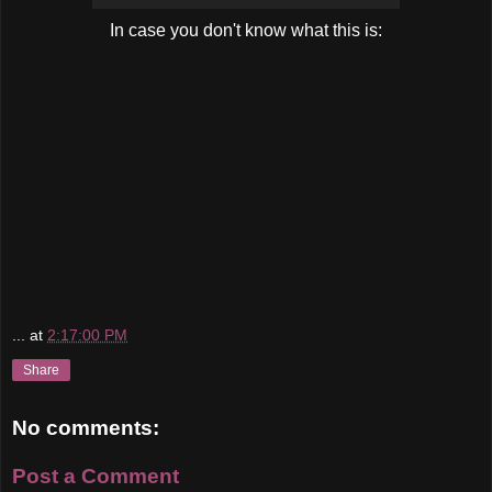
In case you don't know what this is:
...
at
2:17:00 PM
Share
No comments:
Post a Comment