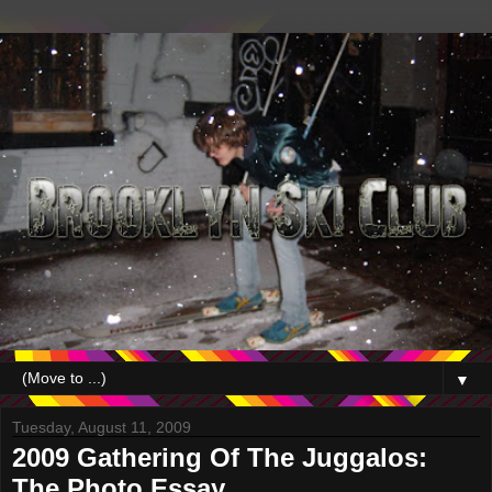
▼
Tuesday, August 11, 2009
2009 Gathering Of The Juggalos:
The Photo Essay