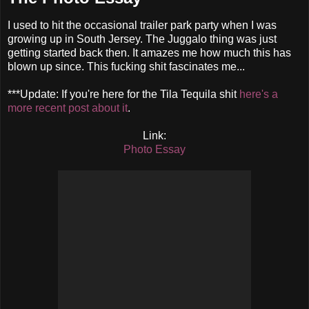
I used to hit the occasional trailer park party when I was
growing up in South Jersey. The Juggalo thing was just
getting started back then. It amazes me how much this has
blown up since. This fucking shit fascinates me...
***Update: If you're here for the Tila Tequila shit
here's a
more recent post about it
.
Link:
Photo Essay