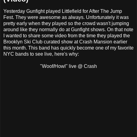
Yesterday Gunfight played Littlefield for After The Jump
Fest. They were awesome as always. Unfortunately it was
pretty early when they played so the crowd wasn't jumping
around like they normally do at Gunfight shows. On that note
I wanted to share some video from the time they played the
Brooklyn Ski Club curated show at Crash Mansion earlier
this month. This band has quickly become one of my favorite
NYC bands to see live, here's why:
"Woof/Howl" live @ Crash