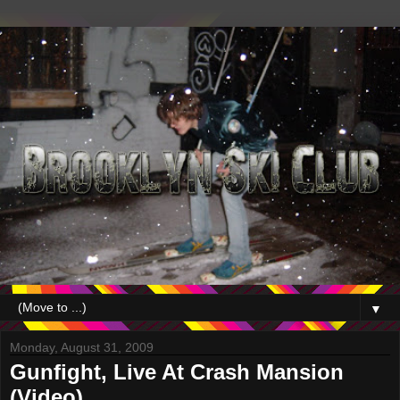
▼
Monday, August 31, 2009
Gunfight, Live At Crash Mansion
(Video)