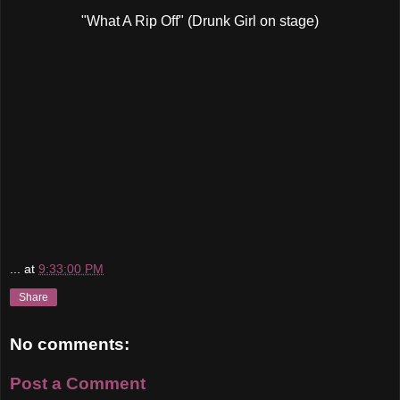
"What A Rip Off" (Drunk Girl on stage)
...
at
9:33:00 PM
Share
No comments:
Post a Comment