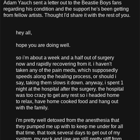
Adam Yauch sent a letter out to the Beastie Boys fans
regarding his condition and the support he's been getting
from fellow artists. Thought I'd share it with the rest of you.
hey all,
hope you are doing well.
so i'm about a week and a half out of surgery
now and rapidly recovering from it. i haven't
taken any of the pain meds, which supposedly
speeds along the healing process, or should i
say, taking them slows it down. anyway, i spent 1
night at the hospital after the surgery. the hospital
was too crazy to get any rest so i headed home
to relax, have home cooked food and hang out
with the family.
i'm pretty well detoxed from the anesthesia that
they pumped me up with to keep me under for all
that time. that took several days to get out of my
system. my neck and jaw are still pretty stiff from