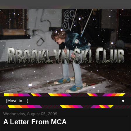
▼
Wednesday, August 05, 2009
A Letter From MCA