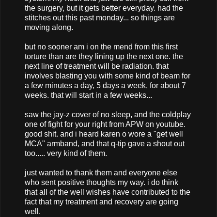
the surgery, but it gets better everyday. had the
stitches out this past monday... so things are
moving along.
but no sooner am i on the mend from this first
torture than are they lining up the next one. the
next line of treatment will be radiation. that
involves blasting you with some kind of beam for
a few minutes a day, 5 days a week, for about 7
weeks. that will start in a few weeks...
saw the jay-z cover of no sleep, and the coldplay
one of fight for your right from APW on youtube.
good shit. and i heard karen o wore a "get well
MCA" armband, and that q-tip gave a shout out
too..... very kind of them.
just wanted to thank them and everyone else
who sent positive thoughts my way. i do think
that all of the well wishes have contributed to the
fact that my treatment and recovery are going
well.