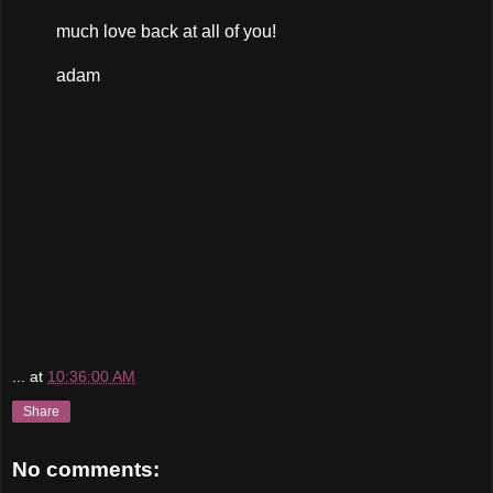
much love back at all of you!
adam
...
at
10:36:00 AM
Share
No comments: