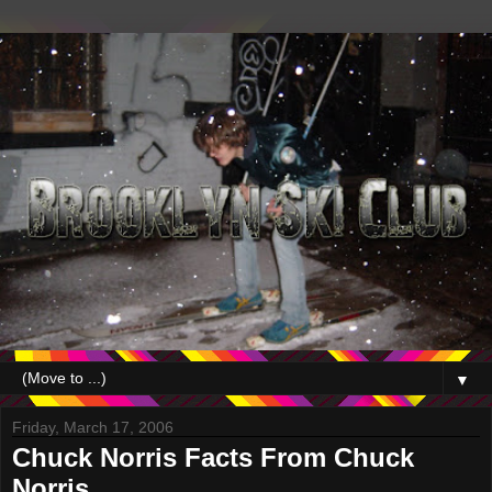
▼
Friday, March 17, 2006
Chuck Norris Facts From Chuck
Norris