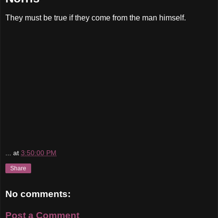
They must be true if they come from the man himself.
...
at
3:50:00 PM
Share
No comments:
Post a Comment