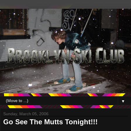
▼
Sunday, March 05, 2006
Go See The Mutts Tonight!!!