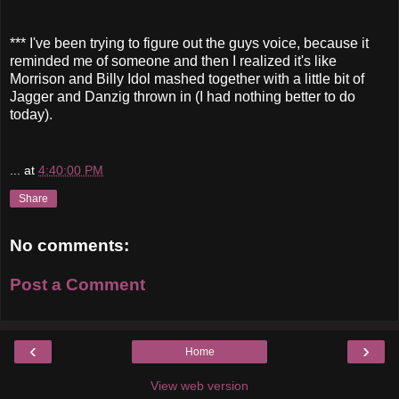
*** I've been trying to figure out the guys voice, because it
reminded me of someone and then I realized it's like
Morrison and Billy Idol mashed together with a little bit of
Jagger and Danzig thrown in (I had nothing better to do
today).
...
at
4:40:00 PM
Share
No comments:
Post a Comment
‹
›
Home
View web version