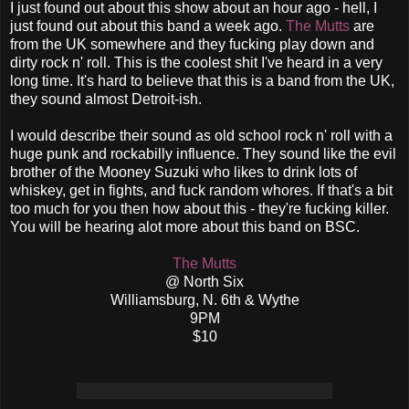
I just found out about this show about an hour ago - hell, I
just found out about this band a week ago.
The Mutts
are
from the UK somewhere and they fucking play down and
dirty rock n' roll. This is the coolest shit I've heard in a very
long time. It's hard to believe that this is a band from the UK,
they sound almost Detroit-ish.
I would describe their sound as old school rock n' roll with a
huge punk and rockabilly influence. They sound like the evil
brother of the Mooney Suzuki who likes to drink lots of
whiskey, get in fights, and fuck random whores. If that's a bit
too much for you then how about this - they're fucking killer.
You will be hearing alot more about this band on BSC.
The Mutts
@ North Six
Williamsburg, N. 6th & Wythe
9PM
$10