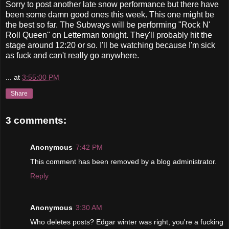
Sorry to post another late snow performance but there have
been some damn good ones this week. This one might be
the best so far. The Subways will be performing "Rock N'
Roll Queen" on Letterman tonight. They'll probably hit the
stage around 12:20 or so. I'll be watching because I'm sick
as fuck and can't really go anywhere.
...
at
3:55:00 PM
Share
3 comments:
Anonymous
7:42 PM
This comment has been removed by a blog administrator.
Reply
Anonymous
3:30 AM
Who deletes posts? Edgar winter was right, you're a fucking