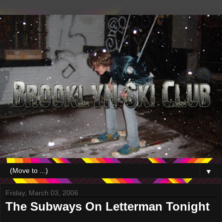
▼
Friday, March 03, 2006
The Subways On Letterman Tonight