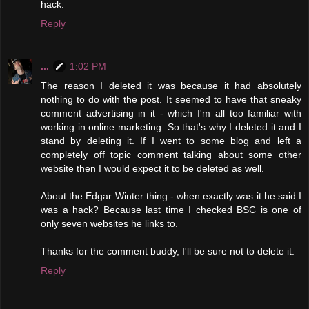
hack.
Reply
...
1:02 PM
The reason I deleted it was because it had absolutely
nothing to do with the post. It seemed to have that sneaky
comment advertising in it - which I'm all too familiar with
working in online marketing. So that's why I deleted it and I
stand by deleting it. If I went to some blog and left a
completely off topic comment talking about some other
website then I would expect it to be deleted as well.
About the Edgar Winter thing - when exactly was it he said I
was a hack? Because last time I checked BSC is one of
only seven websites he links to.
Thanks for the comment buddy, I'll be sure not to delete it.
Reply