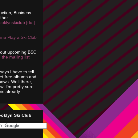
uction, Business
ther:
ooklynskiclub [dot]
na Play a Ski Club
bout upcoming BSC
 the mailing list
says I have to tell
get free albums and
shows. Well there,
ow. I'm pretty sure
is already.
ooklyn Ski Club