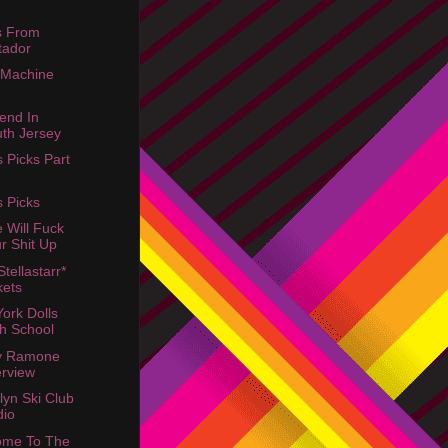
s From
tador
 Machine
end In
th Jersey
s Picks Part
s Picks
e Will Fuck
r Shit Up
tellastarr*
kets
ork Dolls
h School
y Ramone
erview
lyn Ski Club
dio
ome To The