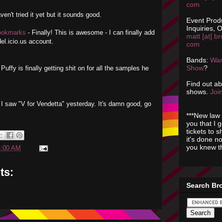
com
ven't tried it yet but it sounds good.
Event Prod
Inquiries, O
Bookmarks
- Finally! This is awesome - I can finally add
matt [at] br
el.icio.us account.
com
Bands:
Wan
Show
?
 Puffy is finally getting shit on for all the samples he
Find out a
shows.
Join
ut I saw "V for Vendetta" yesterday. It's damn good, go
***New law 
you that I 
tickets to 
it's done n
you knew th
4:00 AM
ts:
Search Br