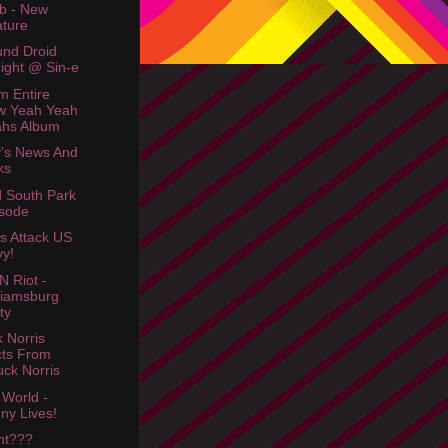
b - New
ture
nd Droid
ight @ Sin-e
m Entire
w Yeah Yeah
ahs Album
's News And
ks
d South Park
sode
es Attack US
y!
N Riot -
liamsburg
ty
 Norris
ts From
ck Norris
 World -
ny Lives!
ht???