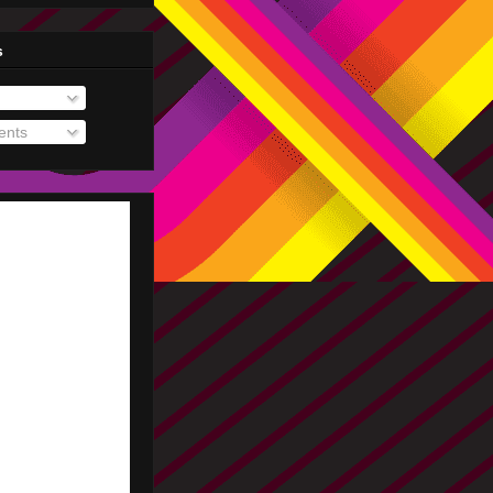
s
nts