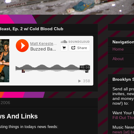
cast, Ep. 2 w/ Cold Blood Club
Navigatio
Home
About
Brooklyn 
Send all pr
invites, new
and money 
 2006
now!) to:
Want Your
ws And Links
Fill Out Th
sting things in todays news feeds:
Music News
news [at] b