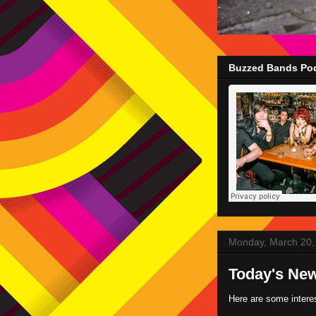
Buzzed Bands Pod
Monday, March 20,
Today's Ne
Here are some intere