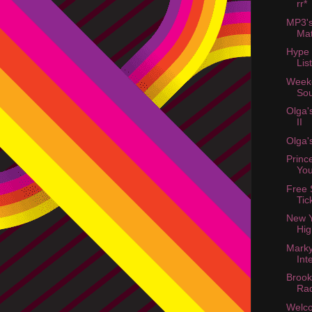
rr*
MP3'
Ma
Hype
List
Week
Sou
Olga'
II
Olga'
Princ
You
Free S
Tic
New Y
Hig
Mark
Int
Brook
Ra
Welc