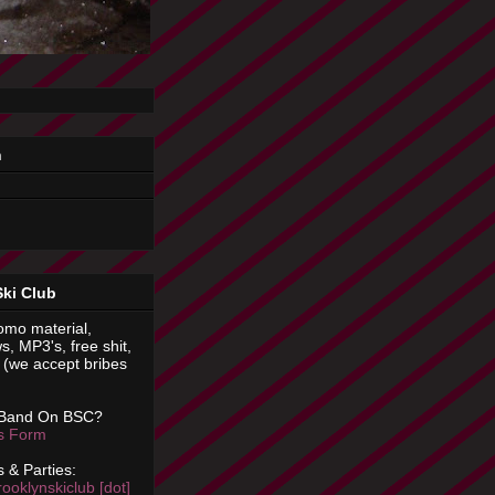
n
Ski Club
omo material,
s, MP3's, free shit,
(we accept bribes
 Band On BSC?
is Form
 & Parties:
rooklynskiclub [dot]