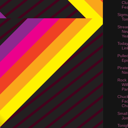
Clu
Fea
Sigmu
Ton
Strea
Ne
Ye
Today
Lin
Pulle
Epi
Pirat
Nav
Rock 
Wil
Par
Chuck
Fac
Chu
Small
Jon
Tonig