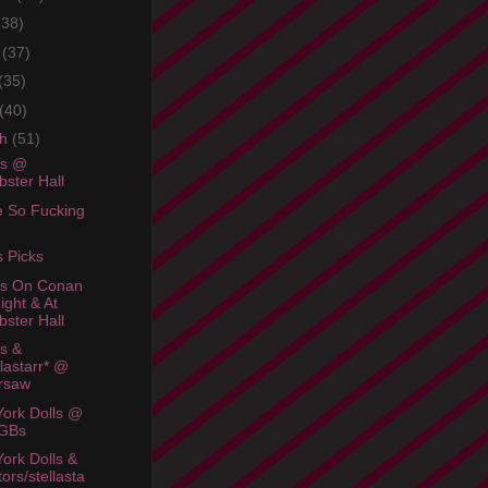
(38)
e
(37)
(35)
(40)
ch
(51)
rs @
ster Hall
e So Fucking
s Picks
rs On Conan
ight & At
ster Hall
rs &
llastarr* @
rsaw
ork Dolls @
GBs
ork Dolls &
tors/stellasta