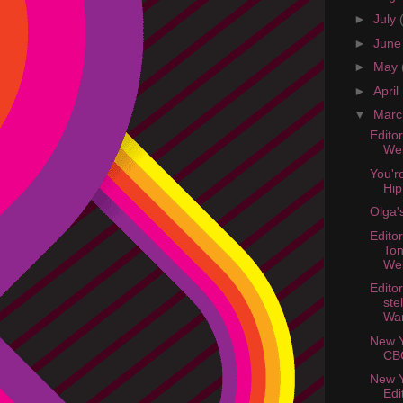
►
July
►
Jun
►
May
►
April
▼
Mar
Edito
Web
You'r
Hip
Olga'
Edito
Ton
Web
Edito
ste
Wa
New Y
CB
New Y
Edi