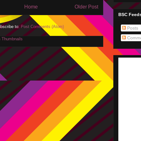
Home
Older Post
BSC Feed
bscribe to:
Post Comments (Atom)
Posts
Comme