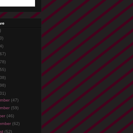
ive
)
0)
4)
67)
78)
55)
38)
98)
01)
ember
(47)
ember
(59)
ber
(46)
ember
(62)
st
(52)