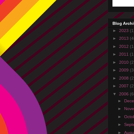
Blog Arch
►
2023
(1
►
2013
(4
►
2012
(1
►
2011
(1
►
2010
(2
►
2009
(3
►
2008
(2
►
2007
(2
▼
2006
(6
►
Dec
►
Nov
►
Octo
►
Sept
►
Augu