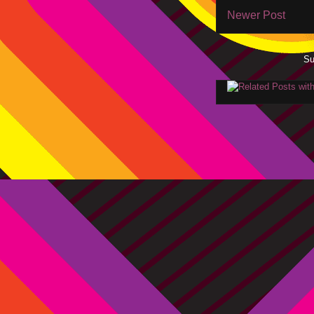
Newer Post
Su