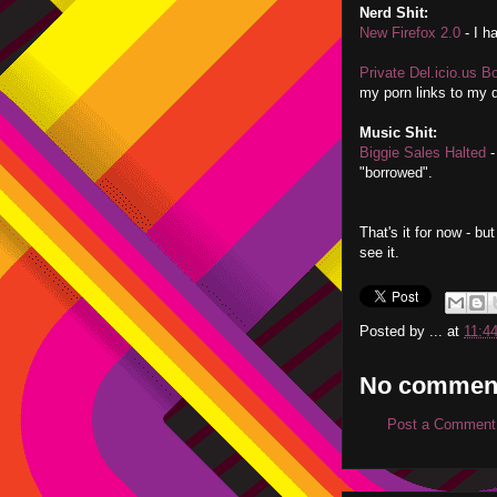
Nerd Shit:
New Firefox 2.0
- I ha
Private Del.icio.us 
my porn links to my d
Music Shit:
Biggie Sales Halted
-
"borrowed".
That's it for now - b
see it.
Posted by
...
at
11:4
No commen
Post a Comment