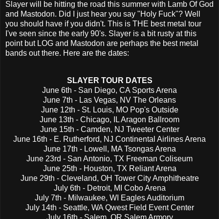
Slayer will be hitting the road this summer with Lamb Of God
and Mastodon. Did I just hear you say "Holy Fuck"? Well
you should have if you didn't. This is THE best metal tour
I've seen since the early 90's. Slayer is a bit rusty at this
point but LOG and Mastodon are perhaps the best metal
bands out there. Here are the dates:
SLAYER TOUR DATES
June 6th - San Diego, CA Sports Arena
June 7th - Las Vegas, NV The Orleans
June 12th - St. Louis, MO Pop's Outside
June 13th - Chicago, IL Aragon Ballroom
June 15th - Camden, NJ Tweeter Center
June 16th - E. Rutherford, NJ Continental Airlines Arena
June 17th - Lowell, MA Tsongas Arena
June 23rd - San Antonio, TX Freeman Coliseum
June 25th - Houston, TX Reliant Arena
June 29th - Cleveland, OH Tower City Amphitheatre
July 6th - Detroit, MI Cobo Arena
July 7th - Milwaukee, WI Eagles Auditorium
July 14th - Seattle, WA Qwest Field Event Center
July 16th - Salem, OR Salem Armory