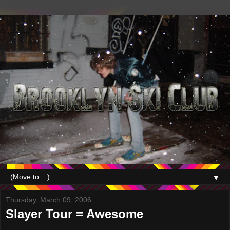
▼
Thursday, March 09, 2006
Slayer Tour = Awesome