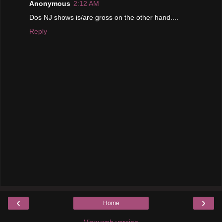
Anonymous
2:12 AM
Dos NJ shows is/are gross on the other hand....
Reply
‹
›
Home