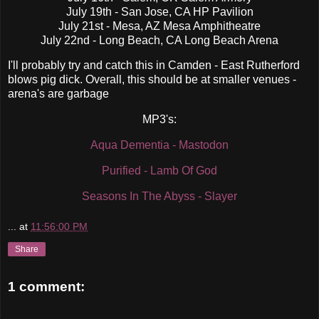
July 19th - San Jose, CA HP Pavilion
July 21st - Mesa, AZ Mesa Amphitheatre
July 22nd - Long Beach, CA Long Beach Arena
I'll probably try and catch this in Camden - East Rutherford
blows pig dick. Overall, this should be at smaller venues -
arena's are garbage
MP3's:
Aqua Dementia - Mastodon
Purified - Lamb Of God
Seasons In The Abyss - Slayer
...
at
11:56:00 PM
Share
1 comment: