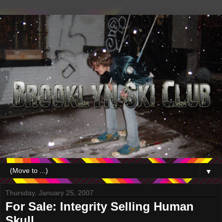
▼
Thursday, January 25, 2007
For Sale: Integrity Selling Human
Skull