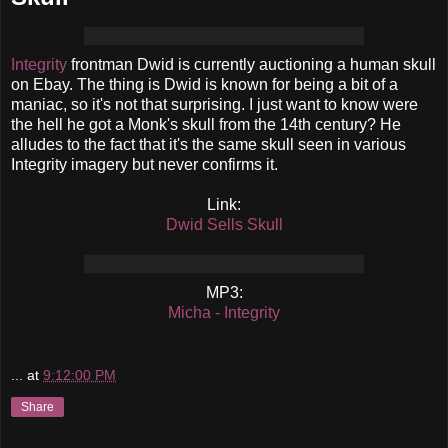
Integrity
frontman Dwid is currently auctioning a human skull
on Ebay. The thing is Dwid is known for being a bit of a
maniac, so it's not that surprising. I just want to know were
the hell he got a Monk's skull from the 14th century? He
alludes to the fact that it's the same skull seen in various
Integrity imagery but never confirms it.
Link:
Dwid Sells Skull
MP3:
Micha - Integrity
...
at
9:12:00 PM
Share