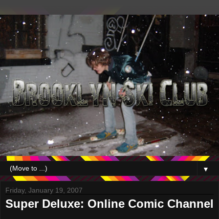
▼
Friday, January 19, 2007
Super Deluxe: Online Comic Channel