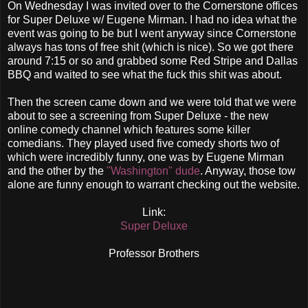
On Wednesday I was invited over to the Cornerstone offices
for Super Deluxe w/ Eugene Mirman. I had no idea what the
event was going to be but I went anyway since Cornerstone
always has tons of free shit (which is nice). So we got there
around 7:15 or so and grabbed some Red Stripe and Dallas
BBQ and waited to see what the fuck this shit was about.
Then the screen came down and we were told that we were
about to see a screening from Super Deluxe - the new
online comedy channel which features some killer
comedians. They played used five comedy shorts two of
which were incredibly funny, one was by Eugene Mirman
and the other by the
"Washington" dude
. Anyway, those tow
alone are funny enough to warrant checking out the website.
Link:
Super Deluxe
Professor Brothers