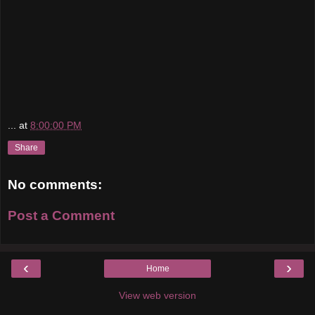
...
at
8:00:00 PM
Share
No comments:
Post a Comment
‹
›
Home
View web version