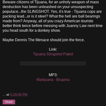
Beware citizens of Tijuana, for an unholy weapon of mass
destruction has been unleashed on your unsuspecting
populace...the SLINGSHOT. Yes, it's true - Tijuana cops are
packing lead...or is it steel? What the hell are ball bearings
made from? Anyway, all of you crazy American tourists
better think twice before messing with Juanny Law next time
you head south for a donkey show.
Maybe Dennis The Menace should join the force.
Link:
Tijuana Slingshot Patrol
MP3:
Marijuana - Brujeria
...
at
3:29:00 PM
Share