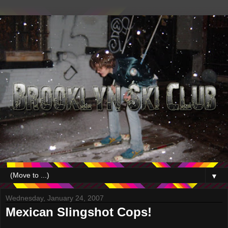
▼
Wednesday, January 24, 2007
Mexican Slingshot Cops!