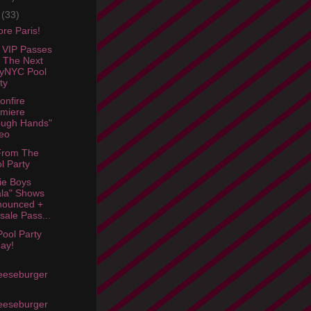
e
(33)
re Paris!
 VIP Passes
 The Next
lyNYC Pool
ty
onfire
miere
ough Hands"
eo
From The
l Party
ie Boys
la" Shows
nounced +
sale Pass...
Pool Party
ay!
eeseburger
eeseburger