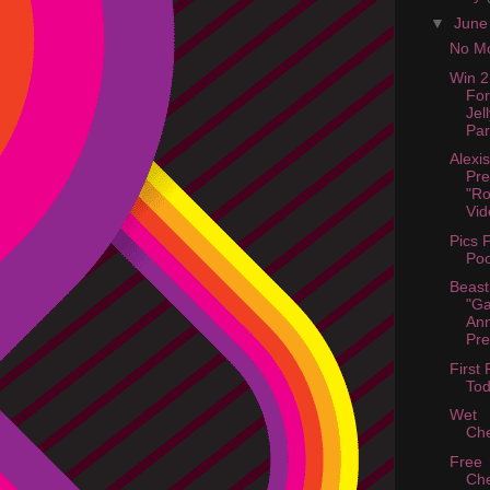
▼
Jun
No Mo
Win 2
For
Jel
Par
Alexis
Pre
"R
Vid
Pics 
Poo
Beast
"Ga
An
Pre
First 
Tod
Wet
Ch
Free
Ch