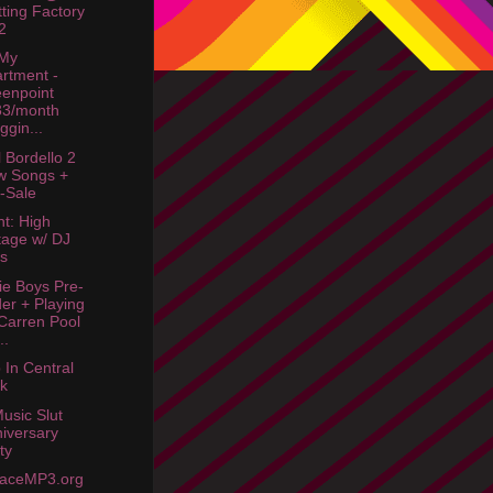
tting Factory
2
 My
rtment -
enpoint
33/month
iggin...
 Bordello 2
w Songs +
-Sale
ht: High
tage w/ DJ
s
ie Boys Pre-
er + Playing
arren Pool
..
In Central
k
usic Slut
iversary
ty
aceMP3.org