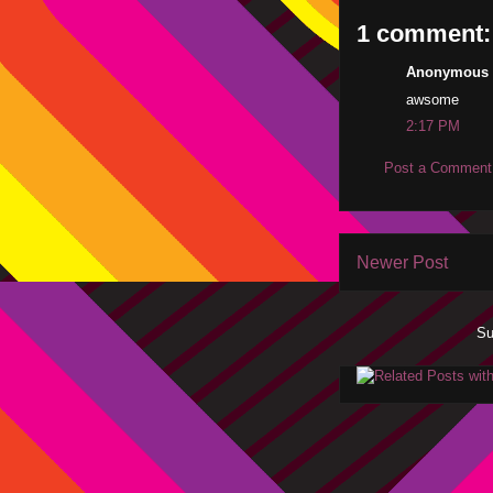
1 comment:
Anonymous s
awsome
2:17 PM
Post a Comment
Newer Post
Su