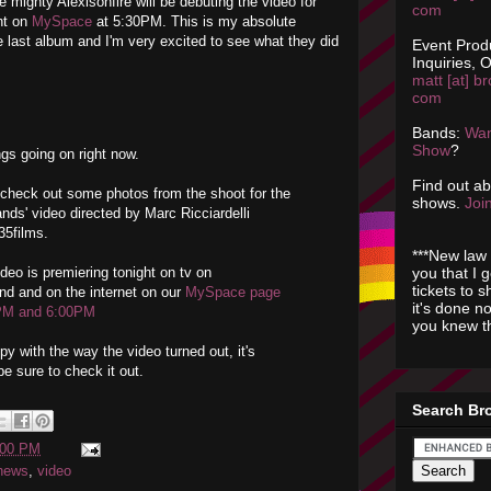
he mighty Alexisonfire will be debuting the video for
com
ht on
MySpace
at 5:30PM. This is my absolute
e last album and I'm very excited to see what they did
Event Prod
Inquiries, O
matt [at] br
com
Bands:
Wan
Show
?
ngs going on right now.
Find out a
 check out some photos from the shoot for the
shows.
Join
ds' video directed by Marc Ricciardelli
35films.
***New law 
you that I 
deo is premiering tonight on tv on
tickets to 
 and on the internet on our
MySpace page
it's done n
PM and 6:00PM
you knew th
y with the way the video turned out, it's
 sure to check it out.
Search Br
:00 PM
news
,
video