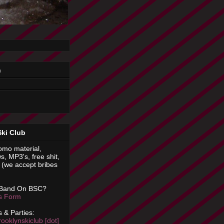
n
Ski Club
omo material,
s, MP3's, free shit,
(we accept bribes
 Band On BSC?
is Form
 & Parties:
rooklynskiclub [dot]