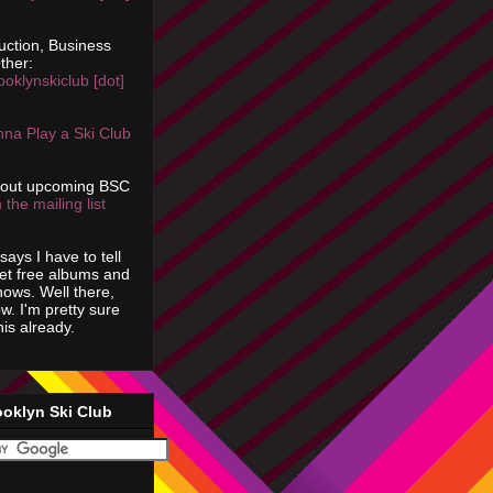
uction, Business
ther:
ooklynskiclub [dot]
na Play a Ski Club
bout upcoming BSC
 the mailing list
says I have to tell
get free albums and
shows. Well there,
ow. I'm pretty sure
is already.
ooklyn Ski Club