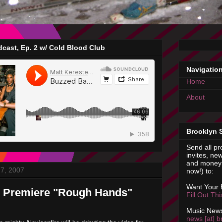
cast, Ep. 2 w/ Cold Blood Club
Navigatio
Home
About
Brooklyn 
Send all pr
invites, new
and money 
7, 2007
now!) to:
Want Your
e Premiere "Rough Hands"
Fill Out Th
Music News
news [at] b