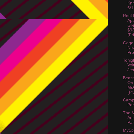
Kni
6/1
Rent
Apa
Gre
$9
(Fr
Gogol
Ne
Pre
Tonig
Vol
Jes
Beast
Ord
McC
(Pr.
Camp 
Par
The M
Ann
Par
MySp