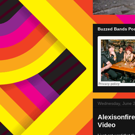
Buzzed Bands Pod
Wednesday, June 2
Alexisonfir
Video