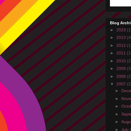
Blog Arch
►
2023
(1
►
2013
(4
►
2012
(1
►
2011
(1
►
2010
(2
►
2009
(3
►
2008
(2
▼
2007
(2
►
Dec
►
Nov
►
Octo
►
Sept
►
Augu
►
July