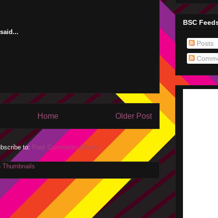
BSC Feed
aid...
Posts
Comme
Home
Older Post
bscribe to:
Post Comments (Atom)