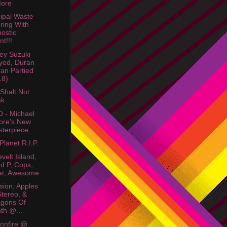
More
ipal Waste
ring With
ostic
nt!!!
ey Suzuki
yed, Duran
an Partied
18)
Shalt Not
ak
 - Michael
ore's New
terpiece
Planet R.I.P.
velt Island,
d P, Cops,
at, Awesome
ision, Apples
Stereo, &
gons Of
th @...
sonfire @