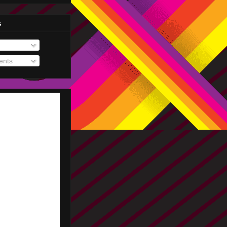
s
nts