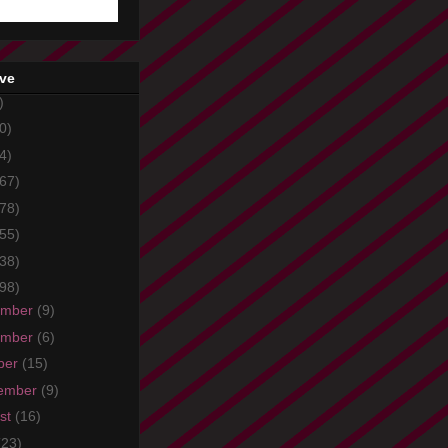
ive
)
0)
4)
67)
78)
55)
38)
98)
ember
(9)
ember
(6)
ber
(15)
ember
(9)
st
(16)
(23)