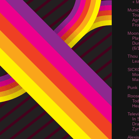
+ 
Munic
Tou
Agn
Fro
Moon
Pla
Dur
(6/
Thou 
Le
SICKO
Mo
Mas
Punk 
Roose
Tod
He
Telev
In 
Dra
Zyn
Alexi