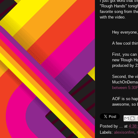
I just got word that t
"Rough Hands" tonig
favorite song from th
with the video.
Hey everyone,
A few cool thi
First, you can
new 'Rough Han
produced by 2
Second, the vi
MuchOnDemand
between 5:30
AOF is so happ
awesome, so be
Posted by
...
at
4:38
Labels:
alexisonfire
,