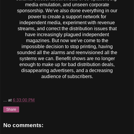
media emulation, and unseen corporate
sponsorship. We've also done everything in our
power to create a support network for
independent media, experiment with revenue
streams, and correct the distribution issues that
have increasingly plagued independent
magazines. But now we've come to the
impossible decision to stop printing, having
sounded all the alarms and reenvisioned all the
systems we can. Benefit shows are no longer
enough to make up for bad distribution deals,
disappearing advertisers, and a decreasing
audience of subscribers.
...
at
6:33:00 PM
Share
No comments: