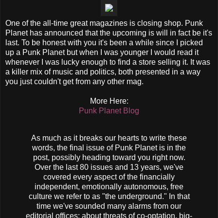
One of the all-time great magazines is closing shop. Punk
Planet has announced that the upcoming is will in fact be it's
last. To be honest with you it's been a while since I picked
up a Punk Planet but when I was younger I would read it
whenever I was lucky enough to find a store selling it. It was
a killer mix of music and politics, both presented in a way
you just couldn't get from any other mag.
More Here:
Punk Planet Blog
As much as it breaks our hearts to write these
words, the final issue of Punk Planet is in the
post, possibly heading toward you right now.
Over the last 80 issues and 13 years, we've
covered every aspect of the financially
independent, emotionally autonomous, free
culture we refer to as "the underground." In that
time we've sounded many alarms from our
editorial offices: about threats of co-optation, big-