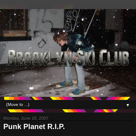
▼
Monday, June 18, 2007
Punk Planet R.I.P.