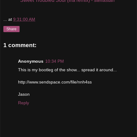
Sweet Troubled Soul (Iha remix) - stellastarr*
...
at
9:31:00 AM
Share
1 comment:
Anonymous
10:34 PM
This is my bootleg of the show... spread it around...
http://www.sendspace.com/file/nnh4ss
Jason
Reply