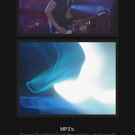
MP3's: