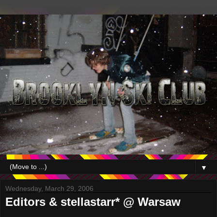
▼
Wednesday, March 29, 2006
Editors & stellastarr* @ Warsaw