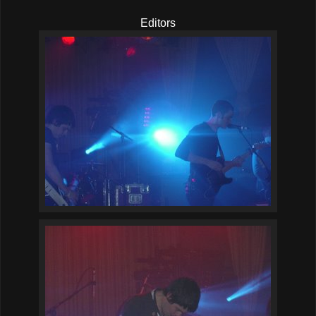
Editors