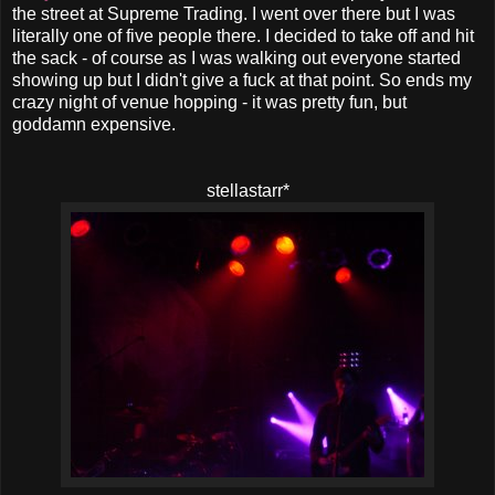
the street at Supreme Trading. I went over there but I was
literally one of five people there. I decided to take off and hit
the sack - of course as I was walking out everyone started
showing up but I didn't give a fuck at that point. So ends my
crazy night of venue hopping - it was pretty fun, but
goddamn expensive.
stellastarr*