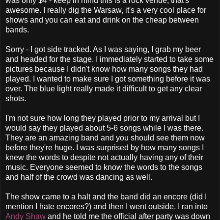
was only $4 - keep in mind this is a rock venue, that's
awesome. I really dig the Warsaw, it's a very cool place for
shows and you can eat and drink on the cheap between
bands.
Sorry - I got side tracked. As I was saying, I grab my beer
and headed for the stage. I immediately started to take some
pictures because I didn't know how many songs they had
played. I wanted to make sure I got something before it was
over. The blue light really made it difficult to get any clear
shots.
I'm not sure how long they played prior to my arrival but I
would say they played about 5-6 songs while I was there.
They are an amazing band and you should see them now
before they're huge. I was surprised by how many songs I
knew the words to despite not actually having any of their
music. Everyone seemed to know the words to the songs
and half of the crowd was dancing as well.
The show came to a halt and the band did an encore (did I
mention I hate encores?) and then I went outside. I ran into
Andy Shaw
and he told me the official after party was down