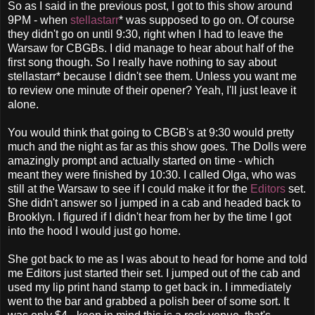
So as I said in the previous post, I got to this show around
9PM - when
stellastarr
* was supposed to go on. Of course
they didn't go on until 9:30, right when I had to leave the
Warsaw for CBGBs. I did manage to hear about half of the
first song though. So I really have nothing to say about
stellastarr* because I didn't see them. Unless you want me
to review one minute of their opener? Yeah, I'll just leave it
alone.
You would think that going to CBGB's at 9:30 would pretty
much and the night as far as this show goes. The Dolls were
amazingly prompt and actually started on time - which
meant they were finished by 10:30. I called Olga, who was
still at the Warsaw to see if I could make it for the
Editors
set.
She didn't answer so I jumped in a cab and headed back to
Brooklyn. I figured if I didn't hear from her by the time I got
into the hood I would just go home.
She got back to me as I was about to head for home and told
me Editors just started their set. I jumped out of the cab and
used my lip print hand stamp to get back in. I immediately
went to the bar and grabbed a polish beer of some sort. It