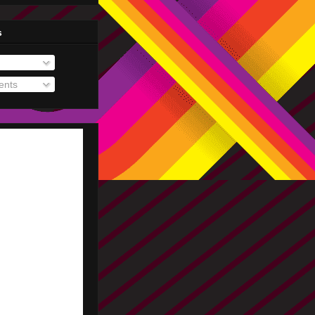
s
nts