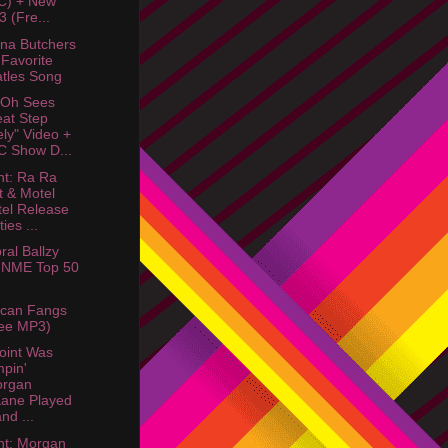
C) + New
 (Fre...
na Butchers
Favorite
tles Song
 Oh Sees
at Step
ely" Video +
 Show D...
ht: Ra Ra
t & Motel
el Release
ies ...
ral Ballzy
 NME Top 50
ican Fangs
ee MP3)
oint Was
pin'
organ
ane Played
nd ...
ht: Morgan