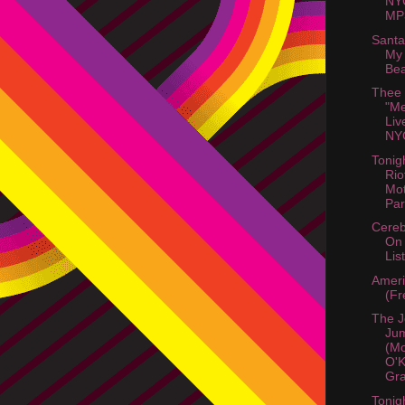
NY
MP3
Santa
My 
Bea
Thee
"Me
Liv
NYC
Tonig
Rio
Mot
Part
Cereb
On
List
Amer
(Fr
The J
Jum
(M
O'K
Gra
Tonig