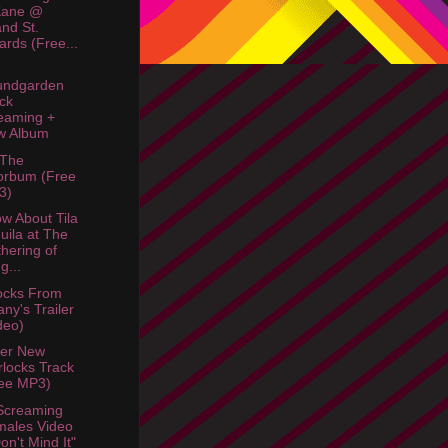
Kane @
nd St.
liards (Free...
undgarden
ck
eaming +
w Album
 The
orbum (Free
3)
w About Tila
uila at The
hering of
g...
ocks From
fany's Trailer
deo)
her New
locks Track
ee MP3)
Screaming
ales Video
Don't Mind It"