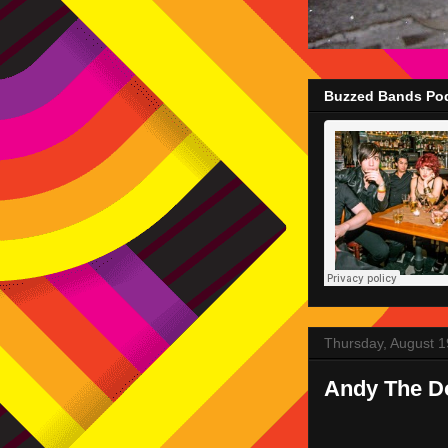
Buzzed Bands Pod
Thursday, August 1
Andy The D