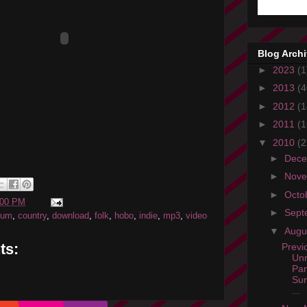
Blog Arch
►
2023
(1
►
2013
(4
►
2012
(1
►
2011
(1
▼
2010
(2
►
Dec
►
Nov
►
Octo
:00 PM
►
Sept
bum
,
country
,
download
,
folk
,
hobo
,
indie
,
mp3
,
video
▼
Augu
ts:
Previ
Unr
Pan
Sur
...