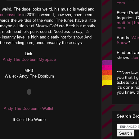
com
 weird. The dude looks weird, his music is weird and
Event Prod
 on cassette
in 2010 is weird. I, however, have been
Inquiries, O
wards the weirdos of the world. The tunes have a little
matt [at] br
maybe a little bit of
Mellow Gold
era Beck but mostly
com
o, meth-head folk punk sound. Needless to say, it's
 insanity level is high and clearly not for show. And
Bands:
Wan
Show
?
not easy finding pure, uncut insanity these days.
Find out a
Link:
shows.
Join
Andy The Doorbum MySpace
MP3:
***New law 
Wallet - Andy The Doorbum
you that I 
tickets to 
it's done n
you knew th
Andy The Doorbum - Wallet
Search Br
It Could Be Worse