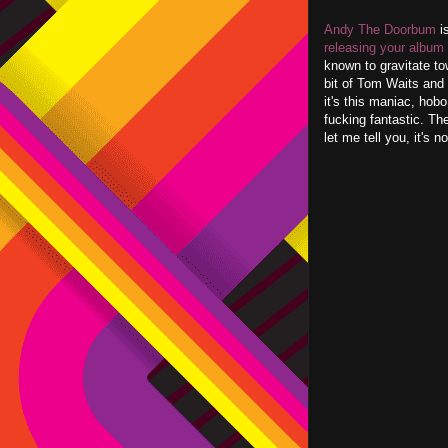
Andy The Doorbum
is
releasing your album
known to gravitate to
bit of Tom Waits and 
it's this maniac, hob
fucking fantastic. The
let me tell you, it's 