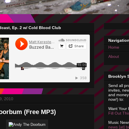
cast, Ep. 2 w/ Cold Blood Club
Navigatio
Home
About
Brooklyn 
Send all pr
invites, new
and money 
9, 2010
now!) to:
Want Your
oorbum (Free MP3)
Fill Out Th
Music News
news [at] b