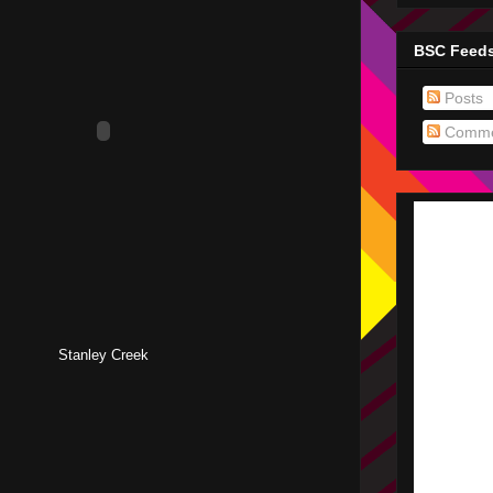
BSC Feed
Posts
Comme
Stanley Creek