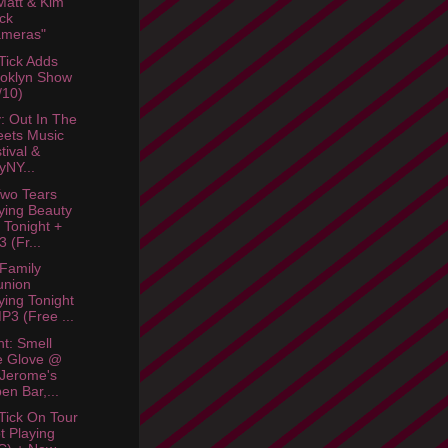
att & Kim
ck
ameras"
Tick Adds
oklyn Show
/10)
: Out In The
eets Music
tival &
lyNY...
wo Tears
ying Beauty
 Tonight +
 (Fr...
 Family
union
ying Tonight
P3 (Free ...
ht: Smell
e Glove @
 Jerome's
en Bar,...
Tick On Tour
t Playing