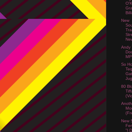
O'
Gra
Bil
New
So
Tra
Str
Ne
Andy
Do
MP
So Ho
Teq
Gat
Jug
80 Bl
Tif
(Vi
Anot
Mor
(Fr
New 
Fem
"I 