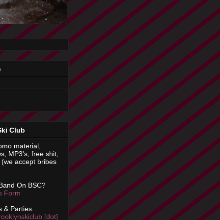
n
Ski Club
omo material,
s, MP3's, free shit,
(we accept bribes
 Band On BSC?
is Form
 & Parties:
rooklynskiclub [dot]