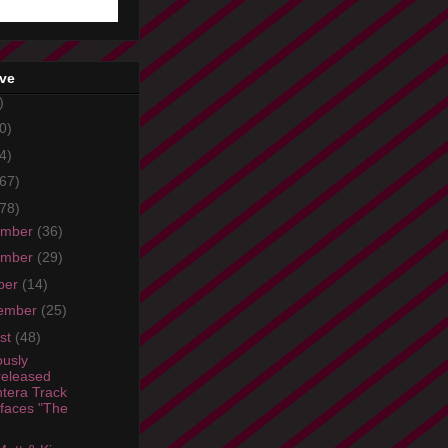
ive
)
0)
4)
67)
78)
ember
(36)
ember
(29)
ber
(14)
ember
(25)
st
(48)
ously
eleased
tera Track
faces "The