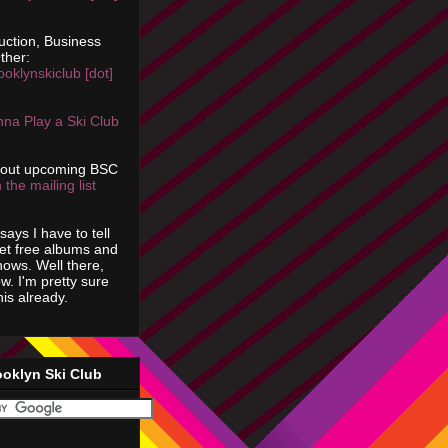
uction, Business
ther:
ooklynskiclub [dot]
na Play a Ski Club
bout upcoming BSC
 the mailing list
says I have to tell
get free albums and
shows. Well there,
ow. I'm pretty sure
is already.
ooklyn Ski Club