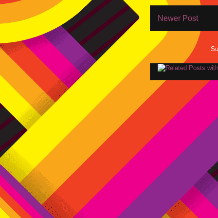
Newer Post
Su