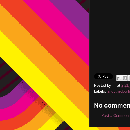
Posted by
...
at
2:21
Labels:
andythedoor
No commen
Post a Comment