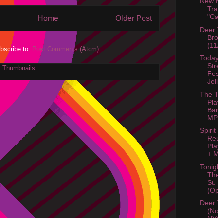
New M
Tra
"C
Home
Older Post
Deer 
Bro
(11
bscribe to:
Post Comments (Atom)
Today
Str
Fes
Jel
The T
Pla
Bar
MP3
Spirit
Re
Pla
+ M
Tonig
Th
St.
(Op
Deer 
(No