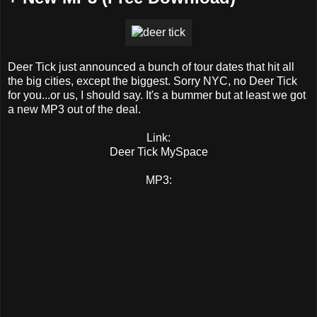
Deer Tick just announced a bunch of tour dates that hit all
the big cities, except the biggest. Sorry NYC, no Deer Tick
for you...or us, I should say. It's a bummer but at least we got
a new MP3 out of the deal.
Link:
Deer Tick MySpace
MP3: