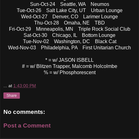
Sun-Oct-24 Seattle, WA Neumos
Tue-Oct-26 Salt Lake City, UT Urban Lounge
Wed-Oct-27 Denver, CO Larimer Lounge
Thu-Oct-28 Omaha, NE TBD
Fri-Oct-29 Minneapolis, MN Triple Rock Social Club
Sat-Oct-30 Chicago, IL Bottom Lounge
Tue-Nov-02 Washington, DC Black Cat
Wed-Nov-03 Philadelphia, PA First Unitarian Church
* = w/ JASON ISBELL
# = w/ Blitzen Trapper, Malcomb Holcolmbe
% = w/ Phosphorescent
...
at
1:43:00 PM
Share
No comments:
Post a Comment