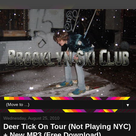
▼
Wednesday, August 25, 2010
Deer Tick On Tour (Not Playing NYC)
+ New MP3 (Free Download)