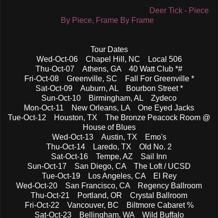
Deer Tick - Piece
By Piece, Frame By Frame
Tour Dates
Wed-Oct-06 Chapel Hill, NC Local 506
Thu-Oct-07 Athens, GA 40 Watt Club *#
Fri-Oct-08 Greenville, SC Fall For Greenville *
Sat-Oct-09 Auburn, AL Bourbon Street *
Sun-Oct-10 Birmingham, AL Zydeco
Mon-Oct-11 New Orleans, LA One Eyed Jacks
Tue-Oct-12 Houston, TX The Bronze Peacock Room @
House of Blues
Wed-Oct-13 Austin, TX Emo's
Thu-Oct-14 Laredo, TX Old No. 2
Sat-Oct-16 Tempe, AZ Sail Inn
Sun-Oct-17 San Diego, CA The Loft / UCSD
Tue-Oct-19 Los Angeles, CA El Rey
Wed-Oct-20 San Francisco, CA Regency Ballroom
Thu-Oct-21 Portland, OR Crystal Ballroom
Fri-Oct-22 Vancouver, BC Biltmore Cabaret %
Sat-Oct-23 Bellingham, WA Wild Buffalo